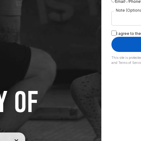
Email
Phone
Note (Optiona
I agree to the
This site is prote
and
Terms of Servi
Y OF