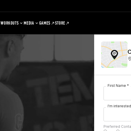
WORKOUTS
MEDIA
GAMES
STORE
C
First Name *
I'm interested 
Preferred Cont