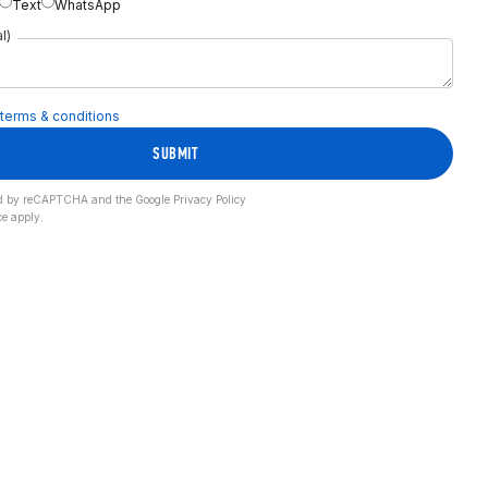
Text
WhatsApp
l)
terms & conditions
SUBMIT
cted by reCAPTCHA and the Google
Privacy Policy
ce
apply.