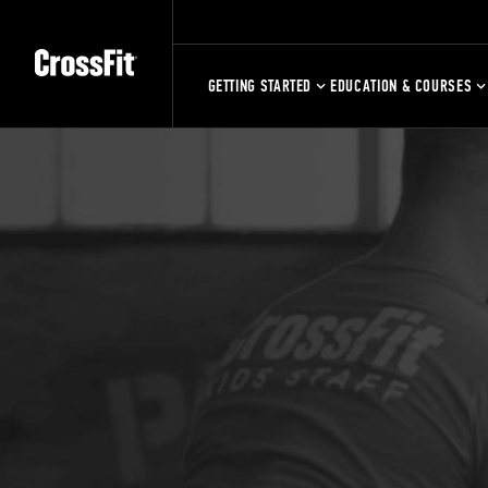
GETTING STARTED
EDUCATION & COURSES