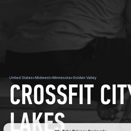
United States
>
Midwest
>
Minnesota
>
Golden Valley
CROSSFIT CIT
LAKES