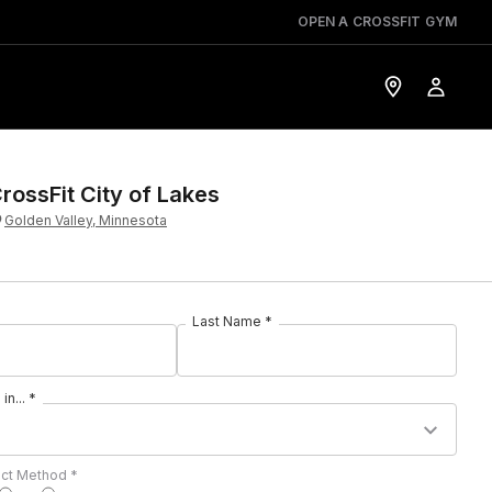
OPEN A CROSSFIT GYM
rossFit City of Lakes
Golden Valley, Minnesota
Last Name *
in... *
act Method *