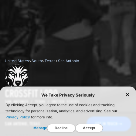
United States
>
South
>
Texas
>
San Antonio
CROSSFIT LOBO
SAN ANTONIO / TEXAS / UNITED STATES
SAN ANTONIO, TEXAS
GET IN TOUCH