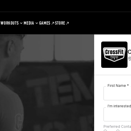
WORKOUTS
MEDIA
GAMES
STORE
C
First Name *
I'm interested 
Preferred Cont