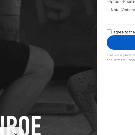
Email
Phone
Note (Optiona
I agree to the
This site is prote
and
Terms of Servi
NROE