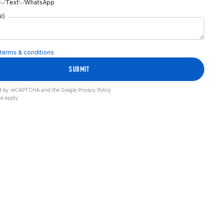
Text
WhatsApp
l)
terms & conditions
SUBMIT
cted by reCAPTCHA and the Google
Privacy Policy
ce
apply.