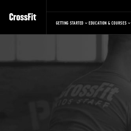
GETTING STARTED
EDUCATION & COURSES