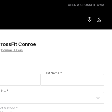
OPEN A CROSSFIT GYM
rossFit Conroe
Conroe, Texas
Last Name *
in... *
act Method *