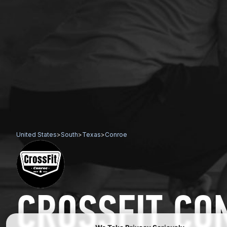
United States
>
South
>
Texas
>
Conroe
CROSSFIT CO