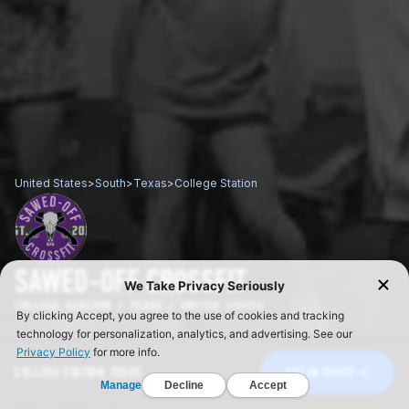
United States
>
South
>
Texas
>
College Station
SAWED-OFF CROSSFIT
COLLEGE STATION / TEXAS / UNITED STATES
COLLEGE STATION, TEXAS
GET IN TOUCH