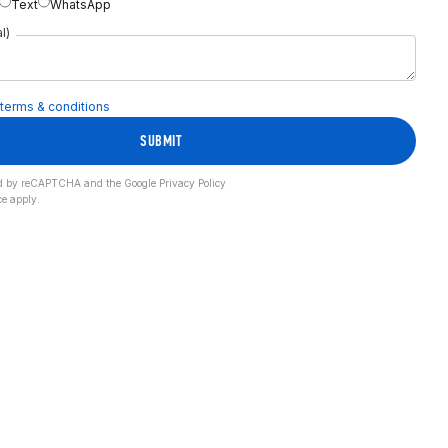
Text
WhatsApp
l)
terms & conditions
SUBMIT
cted by reCAPTCHA and the Google
Privacy Policy
ce
apply.