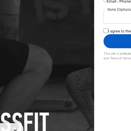
Email
Phone
Note (Optiona
I agree to the
This site is prote
and
Terms of Servi
SSFIT