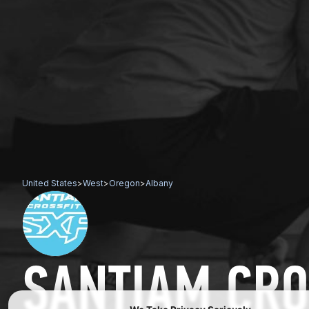
United States
>
West
>
Oregon
>
Albany
SANTIAM CRO