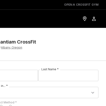
OPEN A CROSSFIT GYM
antiam CrossFit
Albany, Oregon
Last Name *
in... *
act Method *