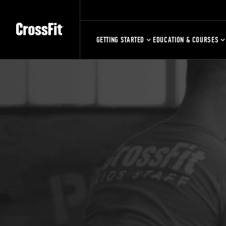
GETTING STARTED
EDUCATION & COURSES