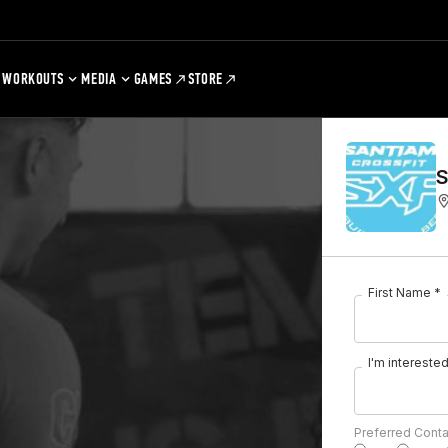
WORKOUTS
MEDIA
GAMES
STORE
S
First Name *
I'm interested 
Preferred Cont