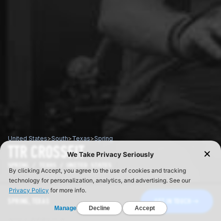
United States
>
South
>
Texas
>
Spring
TTR CROSSFIT
SPRING / TEXAS / UNITED STATES
SPRING, TEXAS
GET IN TOUCH