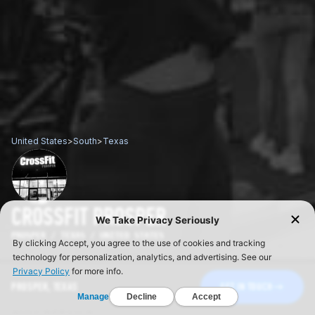
United States
>
South
>
Texas
CROSSFIT PROSPER
PROSPER / TEXAS / UNITED STATES
PROSPER, TEXAS
GET IN TOUCH