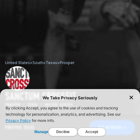
United States
>
South
>
Texas
>
Prosper
SANCTUM CROSSFIT
PROSPER / TEXAS / UNITED STATES
PROSPER, TEXAS
GET IN TOUCH