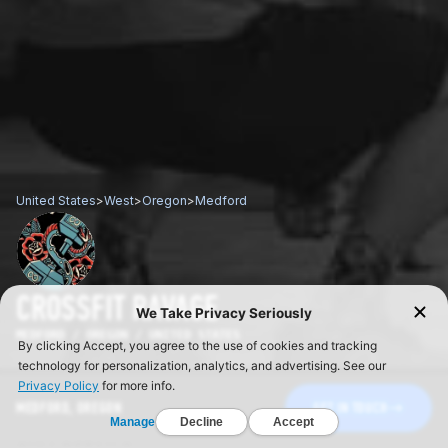
United States
>
West
>
Oregon
>
Medford
CROSSFIT RAVAGE
MEDFORD / OREGON / UNITED STATES
MEDFORD, OREGON
GET IN TOUCH