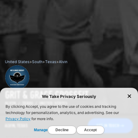
United States
>
South
>
Texas
>
Alvin
GRIT & GRACE CROSSFIT
ALVIN / TEXAS / UNITED STATES
ALVIN, TEXAS
GET IN TOUCH