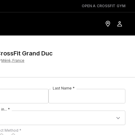
OPEN A CROSSFIT GYM
rossFit Grand Duc
Méré, France
Last Name *
in... *
act Method *