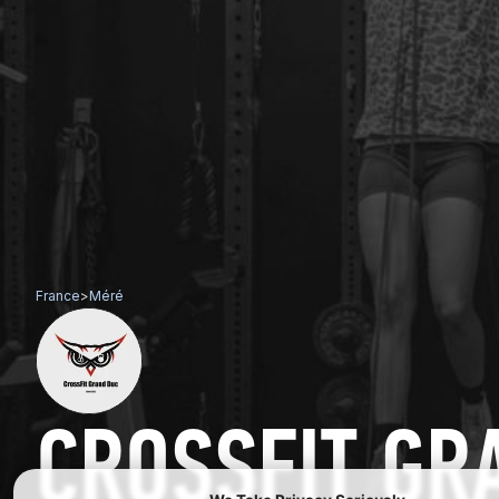
France
>
Méré
CROSSFIT GR