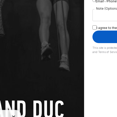
Email
Phone
Note (Optiona
I agree to the
This site is prote
and
Terms of Servi
AND DUC