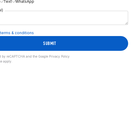
Text
WhatsApp
l)
terms & conditions
SUBMIT
cted by reCAPTCHA and the Google
Privacy Policy
ce
apply.