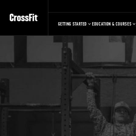
GETTING STARTED
EDUCATION & COURSES