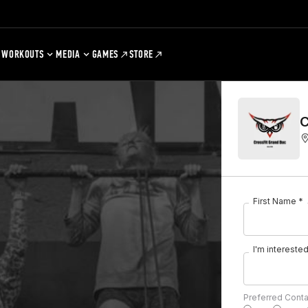
WORKOUTS
MEDIA
GAMES
STORE
C
First Name *
I'm interested 
Preferred Cont