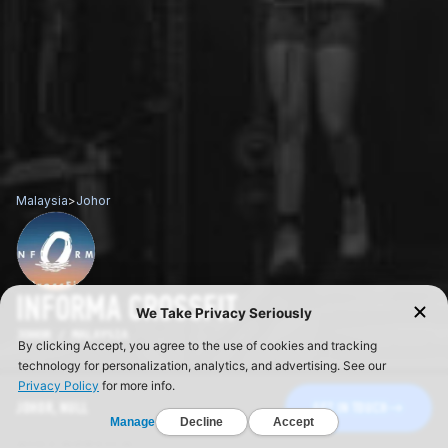
Malaysia
>
Johor
INFORMA CROSSFIT
JOHOR / MALAYSIA
JOHOR, NULL
GET IN TOUCH