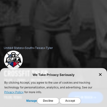
United States
>
South
>
Texas
>
Tyler
CROSSFIT TYLER
TYLER / TEXAS / UNITED STATES
TYLER, TEXAS
GET IN TOUCH