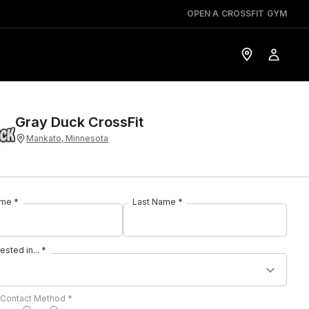
OPEN A CROSSFIT GYM
Gray Duck CrossFit
Mankato, Minnesota
ame *
Last Name *
rested in... *
 Contact Method *