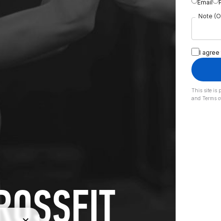
Email
Note (O
I agree
This site i
and
Terms o
ROSSFIT