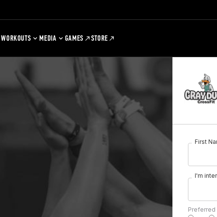
WORKOUTS
MEDIA
GAMES
STORE
First N
I'm inte
Preferred