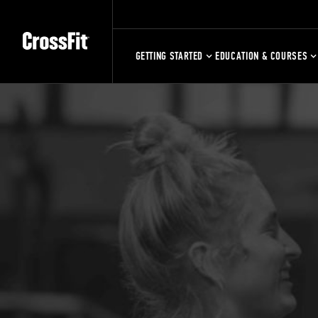
GETTING STARTED
EDUCATION & COURSES