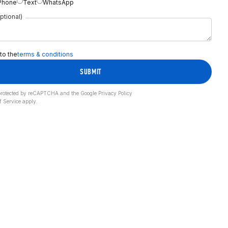
Phone
Text
WhatsApp
ptional)
 to the
terms & conditions
SUBMIT
s protected by reCAPTCHA and the Google
Privacy Policy
f Service
apply.