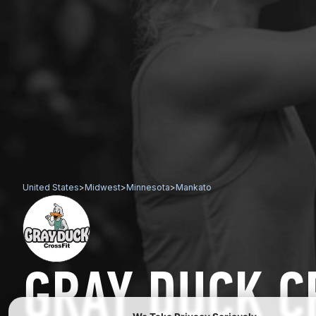
United States
>
Midwest
>
Minnesota
>
Mankato
GRAY DUCK C