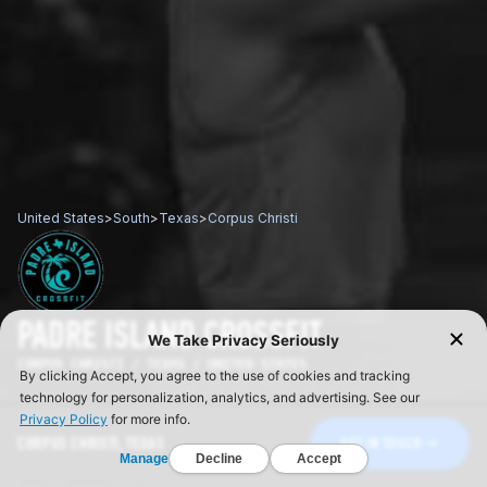
United States
>
South
>
Texas
>
Corpus Christi
PADRE ISLAND CROSSFIT
CORPUS CHRISTI / TEXAS / UNITED STATES
CORPUS CHRISTI, TEXAS
GET IN TOUCH