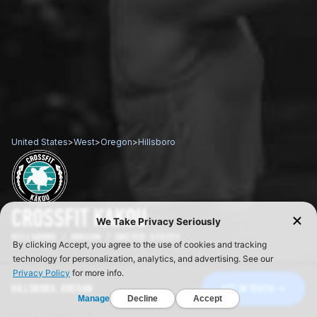
United States
>
West
>
Oregon
>
Hillsboro
CROSSFIT KAKOU
HILLSBORO / OREGON / UNITED STATES
HILLSBORO, OREGON
GET IN TOUCH