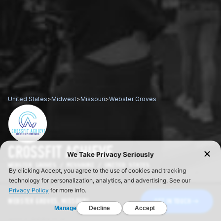
United States
>
Midwest
>
Missouri
>
Webster Groves
CROSSFIT ACHIEVE
WEBSTER GROVES / MISSOURI / UNITED STATES
WEBSTER GROVES, MISSOURI
GET IN TOUCH