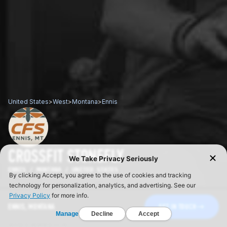
United States
>
West
>
Montana
>
Ennis
CROSSFIT STONEFLY
ENNIS / MONTANA / UNITED STATES
ENNIS, MONTANA
GET IN TOUCH