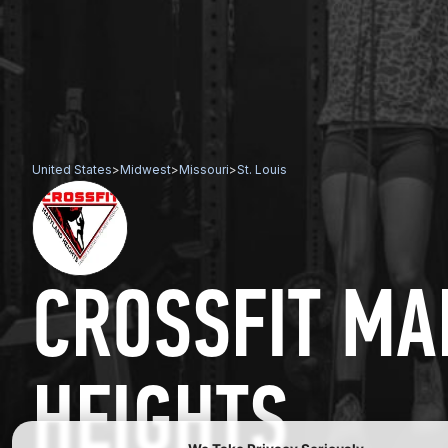
United States
>
Midwest
>
Missouri
>
St. Louis
CROSSFIT M
HEIGHTS