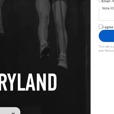
Email
Note (O
I agree
This site i
and
Terms o
ARYLAND