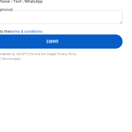
Phone
Text
WhatsApp
ptional)
 to the
terms & conditions
SUBMIT
s protected by reCAPTCHA and the Google
Privacy Policy
f Service
apply.