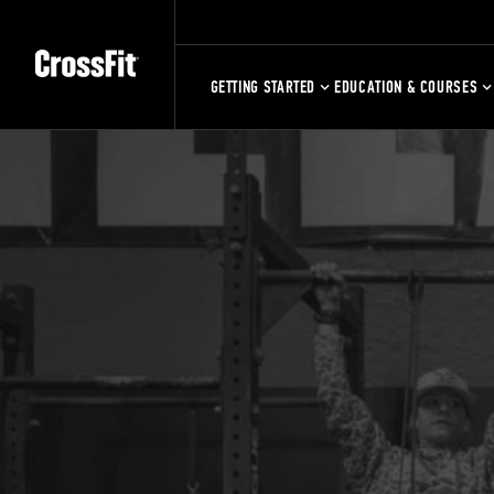
GETTING STARTED
EDUCATION & COURSES