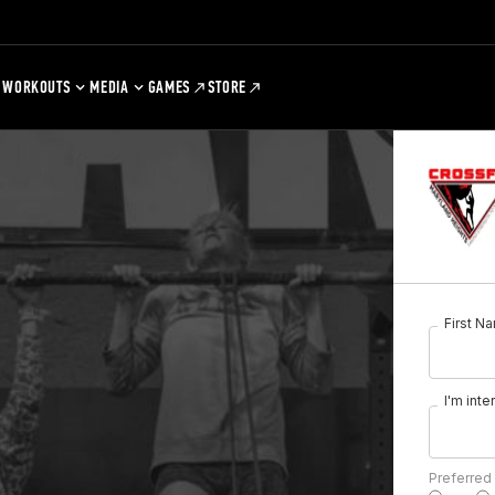
WORKOUTS
MEDIA
GAMES
STORE
First N
I'm inte
Preferred