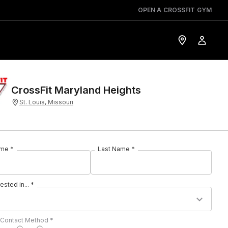
OPEN A CROSSFIT GYM
CrossFit Maryland Heights
St. Louis, Missouri
ame *
Last Name *
rested in... *
 Contact Method *