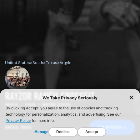
United States
>
South
>
Texas
>
Argyle
RAYZOR RANCH CROSSFIT
ARGYLE / TEXAS / UNITED STATES
ARGYLE, TEXAS
GET IN TOUCH