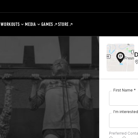
WORKOUTS
MEDIA
GAMES
STORE
D
First Name *
I'm interested 
Preferred Cont