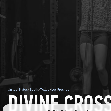
United States
>
South
>
Texas
>
Los Fresnos
DIVINE CROSS