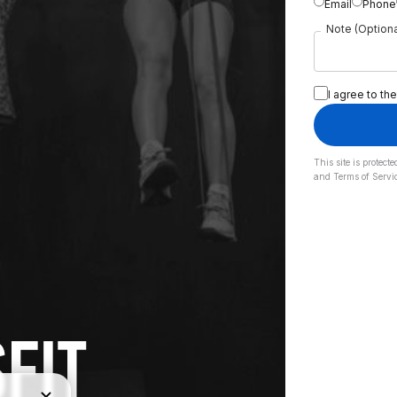
Email
Phone
Note (Optiona
I agree to the
This site is prote
and
Terms of Servi
FIT