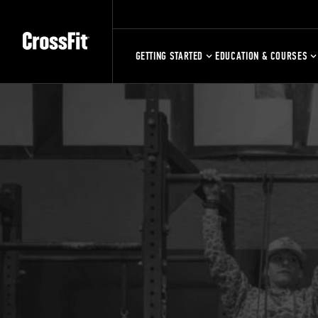
GETTING STARTED
EDUCATION & COURSES