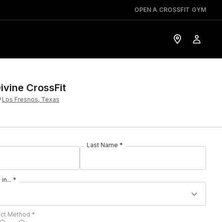
OPEN A CROSSFIT GYM
ivine CrossFit
Los Fresnos, Texas
Last Name *
in... *
act Method *