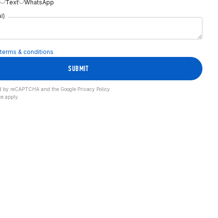
Text
WhatsApp
l)
terms & conditions
SUBMIT
cted by reCAPTCHA and the Google
Privacy Policy
ce
apply.