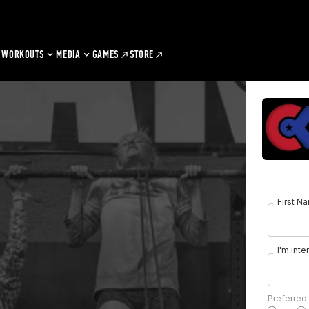
WORKOUTS
MEDIA
GAMES
STORE
First N
I'm inte
Preferred