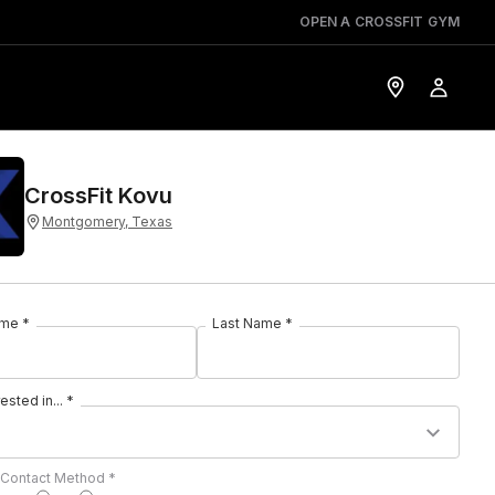
OPEN A CROSSFIT GYM
CrossFit Kovu
Montgomery, Texas
ame *
Last Name *
rested in... *
 Contact Method *