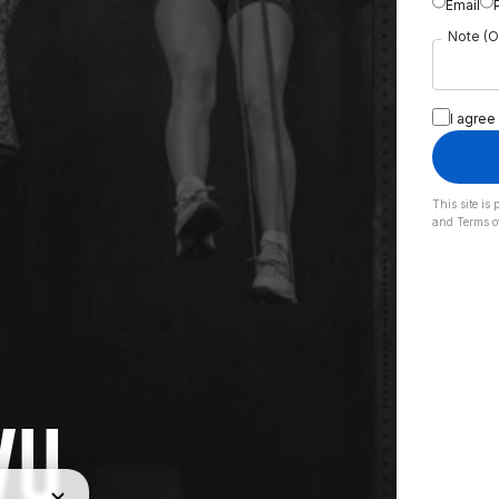
Email
Note (O
I agree
This site i
and
Terms o
VU