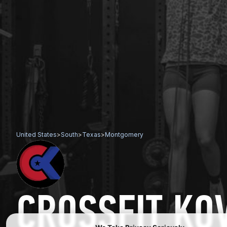
United States
>
South
>
Texas
>
Montgomery
CROSSFIT KO