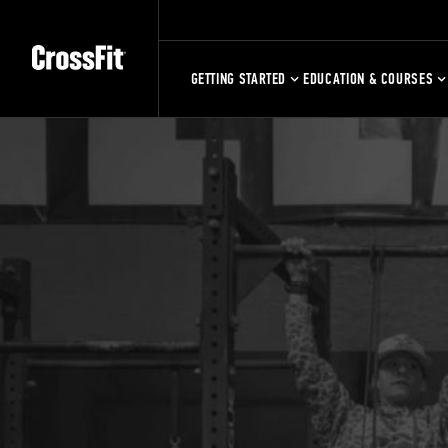
GETTING STARTED
EDUCATION & COURSES