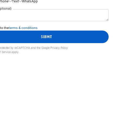
Phone
Text
WhatsApp
ptional)
 to the
terms & conditions
SUBMIT
s protected by reCAPTCHA and the Google
Privacy Policy
f Service
apply.