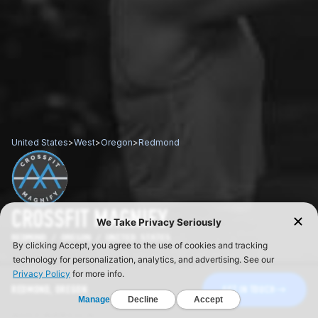
United States
>
West
>
Oregon
>
Redmond
CROSSFIT MAGNIFY
REDMOND / OREGON / UNITED STATES
REDMOND, OREGON
GET IN TOUCH