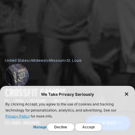
United States
>
Midwest
>
Missouri
>
St. Louis
CROSSFIT GAMBIT
ST. LOUIS / MISSOURI / UNITED STATES
ST. LOUIS, MISSOURI
GET IN TOUCH