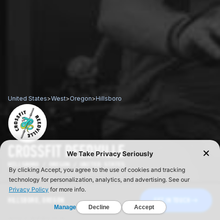
United States
>
West
>
Oregon
>
Hillsboro
CROSSFIT REEDVILLE
HILLSBORO / OREGON / UNITED STATES
HILLSBORO, OREGON
GET IN TOUCH