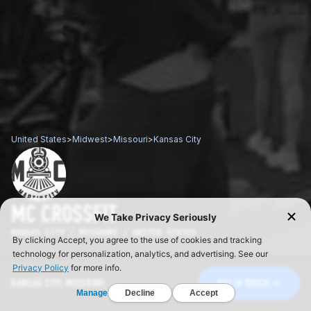
United States
>
Midwest
>
Missouri
>
Kansas City
MC CROSSFIT
KANSAS CITY / MISSOURI / UNITED STATES
KANSAS CITY, MISSOURI
GET IN TOUCH