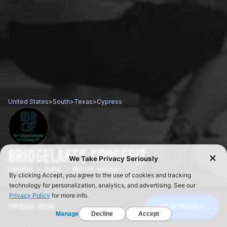
United States
>
South
>
Texas
>
Cypress
BRIDGELAKES CROSSFIT
CYPRESS / TEXAS / UNITED STATES
CYPRESS, TEXAS
GET IN TOUCH