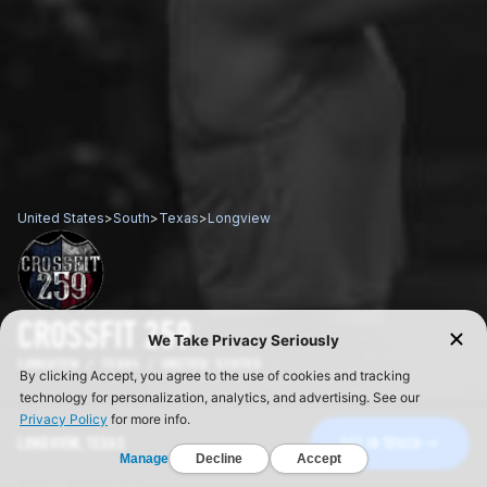
United States
>
South
>
Texas
>
Longview
CROSSFIT 259
LONGVIEW / TEXAS / UNITED STATES
LONGVIEW, TEXAS
GET IN TOUCH