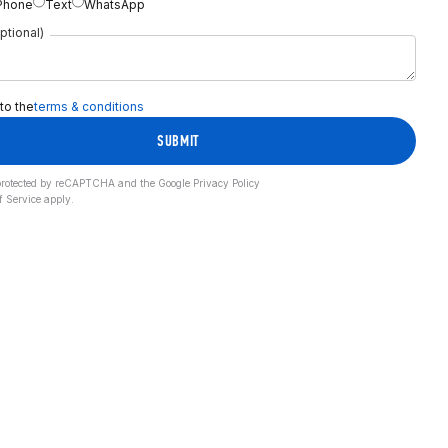
Phone
Text
WhatsApp
ptional)
 to the
terms & conditions
SUBMIT
s protected by reCAPTCHA and the Google
Privacy Policy
f Service
apply.