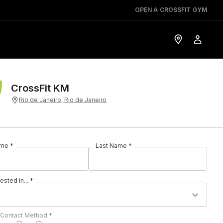
OPEN A CROSSFIT GYM
CrossFit KM
Rio de Janeiro, Rio de Janeiro
ame *
Last Name *
rested in... *
 Contact Method *