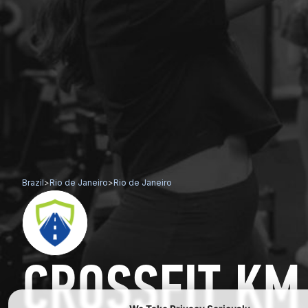
Brazil
>
Rio de Janeiro
>
Rio de Janeiro
CROSSFIT KM