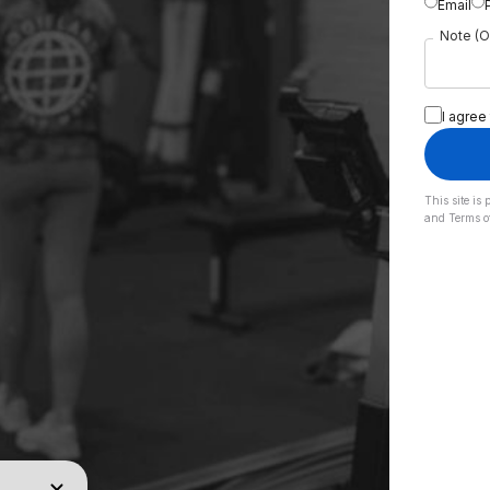
Email
Note (O
I agree
This site i
and
Terms o