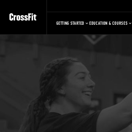
GETTING STARTED
EDUCATION & COURSES