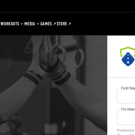
WORKOUTS
MEDIA
GAMES
STORE
First N
I'm inte
Preferred