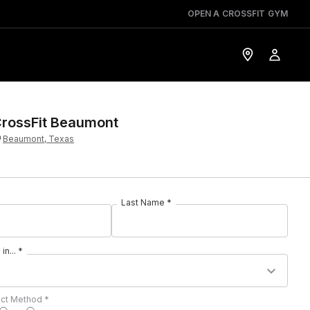
OPEN A CROSSFIT GYM
rossFit Beaumont
Beaumont, Texas
Last Name *
in... *
act Method *