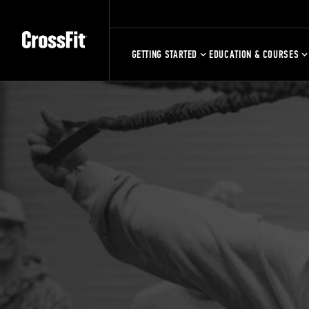
GETTING STARTED
EDUCATION & COURSES