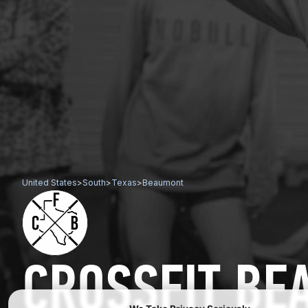
United States
>
South
>
Texas
>
Beaumont
CROSSFIT B