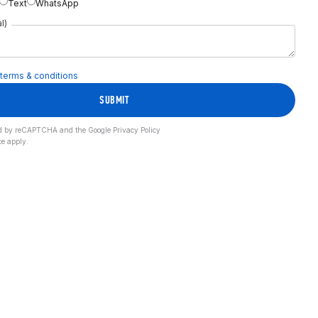
Text
WhatsApp
l)
terms & conditions
SUBMIT
cted by reCAPTCHA and the Google
Privacy Policy
ce
apply.