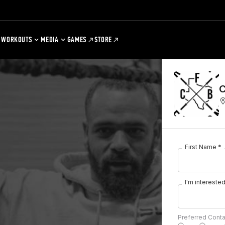
WORKOUTS
MEDIA
GAMES
STORE
C
First Name *
I'm interested 
Preferred Cont