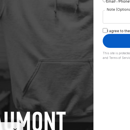
Email
Phone
Note (Optiona
I agree to the
This site is prote
and
Terms of Servi
EAUMONT