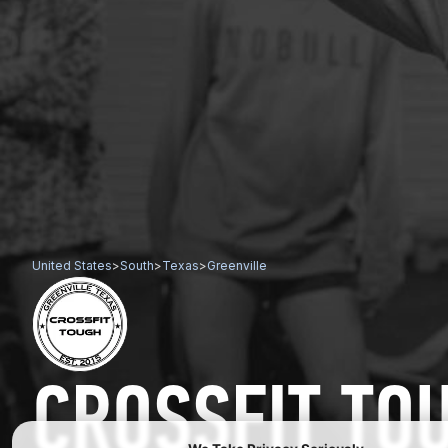
United States
>
South
>
Texas
>
Greenville
CROSSFIT TO