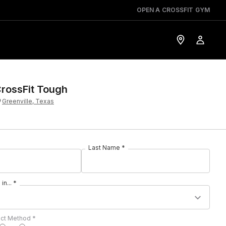
OPEN A CROSSFIT GYM
rossFit Tough
Greenville, Texas
Last Name *
in... *
act Method *