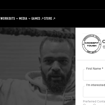
WORKOUTS
MEDIA
GAMES
STORE
C
First Name *
I'm interested 
Preferred Cont