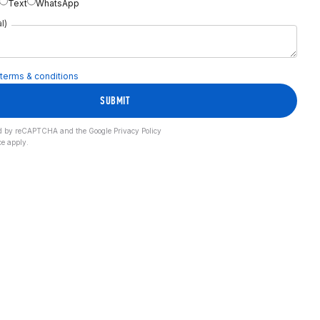
Text
WhatsApp
l)
terms & conditions
SUBMIT
cted by reCAPTCHA and the Google
Privacy Policy
ce
apply.