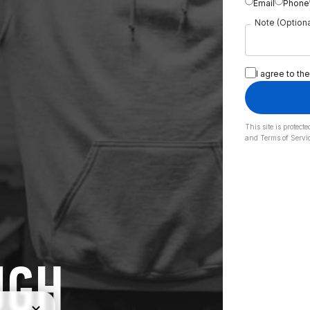
Email
Phone
Note (Optiona
I agree to the
This site is prote
and
Terms of Servi
UGH