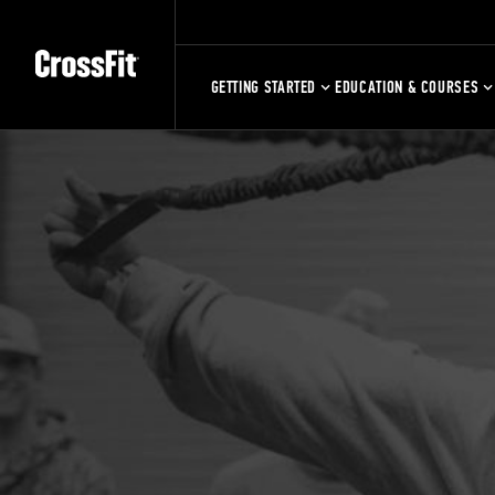
GETTING STARTED
EDUCATION & COURSES