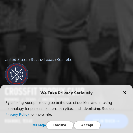
United States
>
South
>
Texas
>
Roanoke
CROSSFIT TROPHY CLUB
ROANOKE / TEXAS / UNITED STATES
ROANOKE, TEXAS
GET IN TOUCH