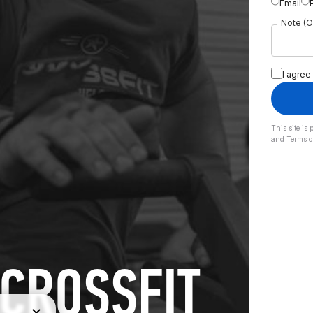
Email
Note (O
I agree
This site i
and
Terms o
CROSSFIT