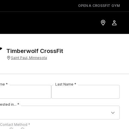
OPEN A CROSSFIT GYM
Timberwolf CrossFit
Saint Paul, Minnesota
ame *
Last Name *
rested in... *
 Contact Method *