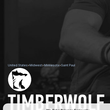
United States
>
Midwest
>
Minnesota
>
Saint Paul
TIMBERWOLF 