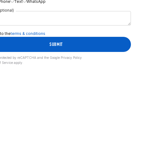
Phone
Text
WhatsApp
ptional)
 to the
terms & conditions
SUBMIT
s protected by reCAPTCHA and the Google
Privacy Policy
f Service
apply.