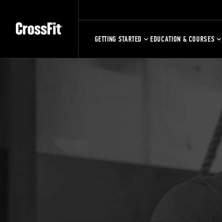
GETTING STARTED
EDUCATION & COURSES