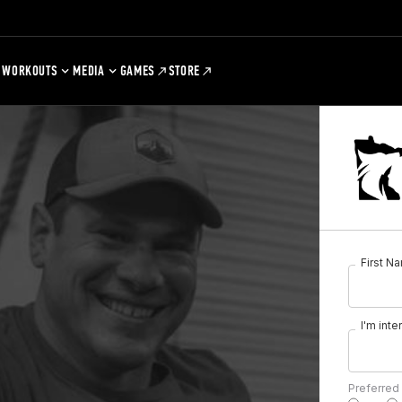
WORKOUTS
MEDIA
GAMES
STORE
First N
I'm inte
Preferred