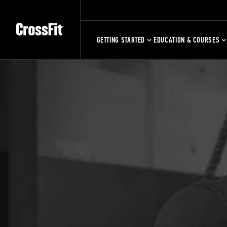
GETTING STARTED
EDUCATION & COURSES