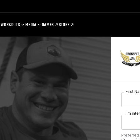
WORKOUTS
MEDIA
GAMES
STORE
First N
I'm inte
Preferred