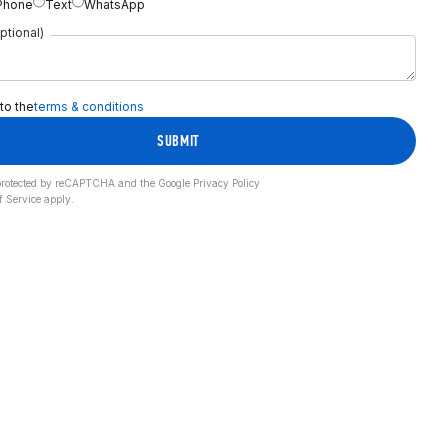
Phone
Text
WhatsApp
ptional)
 to the
terms & conditions
SUBMIT
s protected by reCAPTCHA and the Google
Privacy Policy
f Service
apply.