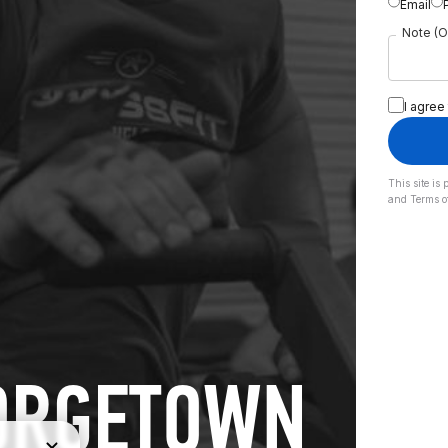
Email
Note (O
I agree
This site i
and
Terms o
EORGETOWN