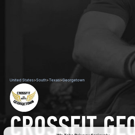
United States
>
South
>
Texas
>
Georgetown
CROSSFIT G