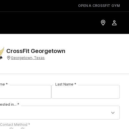
OPEN A CROSSFIT GYM
CrossFit Georgetown
Georgetown, Texas
ame *
Last Name *
rested in... *
 Contact Method *