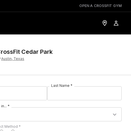
OPEN A CROSSFIT GYM
rossFit Cedar Park
Austin, Texas
Last Name *
in... *
act Method *