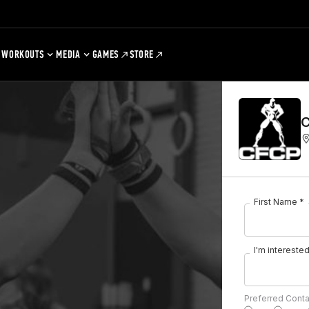
WORKOUTS
MEDIA
GAMES
STORE
C
First Name *
I'm interested 
Preferred Cont