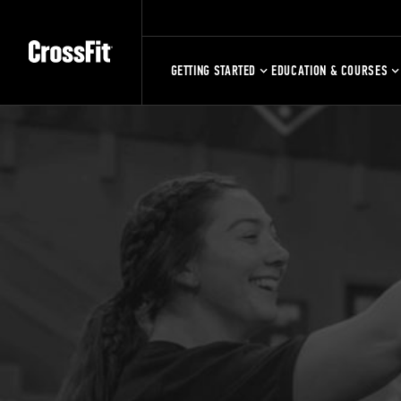
GETTING STARTED
EDUCATION & COURSES