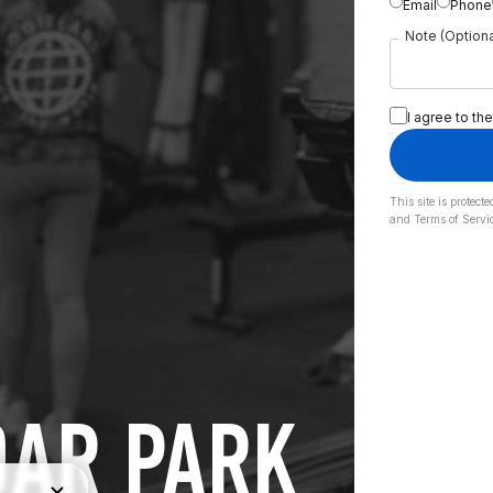
Email
Phone
Note (Optiona
I agree to the
This site is prote
and
Terms of Servi
DAR PARK