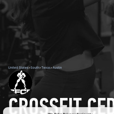
United States
>
South
>
Texas
>
Austin
CROSSFIT CE