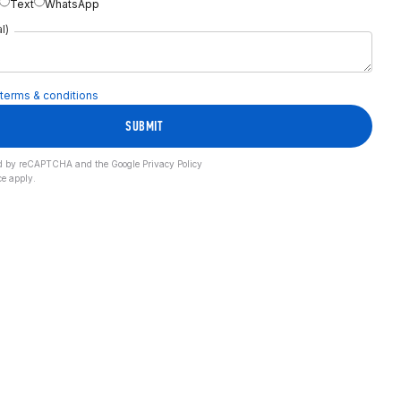
Text
WhatsApp
l)
terms & conditions
SUBMIT
cted by reCAPTCHA and the Google
Privacy Policy
ce
apply.