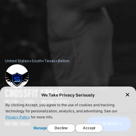
United States
>
South
>
Texas
>
Belton
CROSSFIT SPRAG
BELTON / TEXAS / UNITED STATES
BELTON, TEXAS
GET IN TOUCH