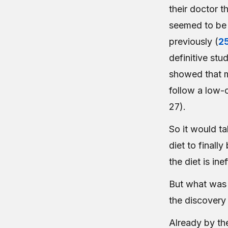
their doctor t
seemed to be w
previously (
2
definitive st
showed that m
follow a low-c
27).
So it would ta
diet to finall
the diet is in
But what was 
the discovery 
Already by th