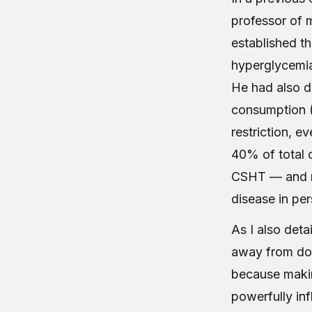
professor of m
established t
hyperglycemia
He had also d
consumption (
restriction, e
40% of total c
CSHT — and no
disease in pe
As I also deta
away from dow
because makin
powerfully in