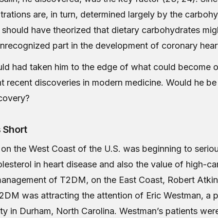
trations are, in turn, determined largely by the carboh
e should have theorized that dietary carbohydrates mig
 unrecognized part in the development of coronary hear
uld had taken him to the edge of what could become o
t recent discoveries in modern medicine. Would he be
covery?
 Short
on the West Coast of the U.S. was beginning to seriou
olesterol in heart disease and also the value of high-c
 management of T2DM, on the East Coast, Robert Atki
2DM was attracting the attention of Eric Westman, a p
ty in Durham, North Carolina. Westman’s patients wer