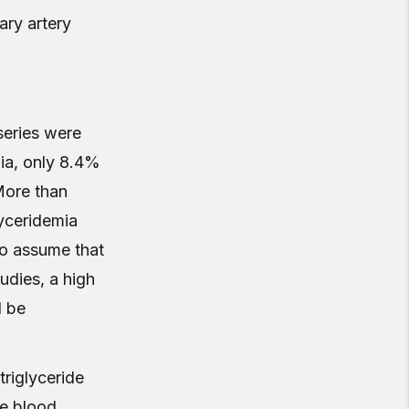
ary artery
 series were
mia, only 8.4%
More than
yceridemia
to assume that
udies, a high
d be
triglyceride
ce blood