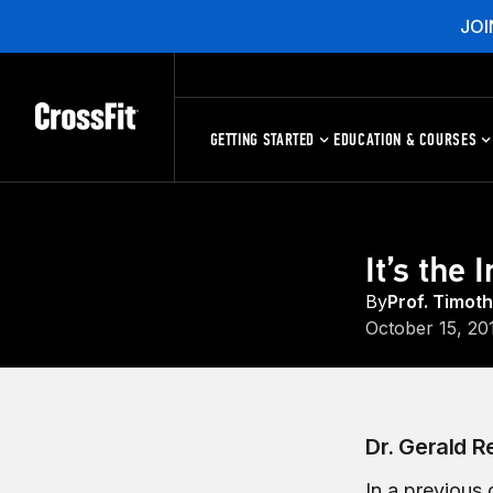
JOI
GETTING STARTED
EDUCATION & COURSES
It’s the 
By
Prof. Timot
October 15, 20
Dr. Gerald R
In a previous