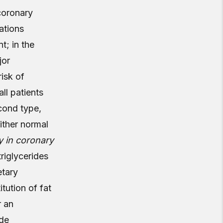
coronary
ations
t; in the
jor
risk of
all patients
cond type,
ither normal
y in coronary
riglycerides
etary
tution of fat
r an
ide