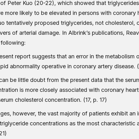
 of Peter Kuo (20-22), which showed that triglycerides
re more likely to be elevated in persons with coronary 
o tentatively proposed triglycerides, not cholesterol, 
ivers of arterial damage. In Albrink’s publications, Re
 following:
esent report suggests that an error in the metabolism o
lipid abnormality operative in coronary artery disease. (
can be little doubt from the present data that the serum
tration is more closely associated with coronary heart
serum cholesterol concentration. (17, p. 17)
ages, however, the vast majority of patients exhibit an 
triglyceride concentrations as the most characteristic 
 21)