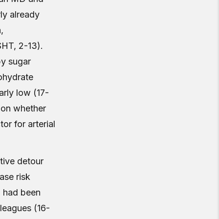
ly already
,
SHT, 2-13).
by sugar
bohydrate
arly low (17-
tion whether
r for arterial
tive detour
ase risk
o had been
lleagues (16-