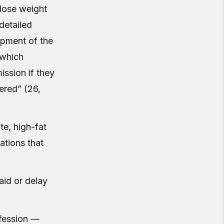
 lose weight
detailed
opment of the
 which
ssion if they
ered” (26,
te, high-fat
gations that
aid or delay
ofession —