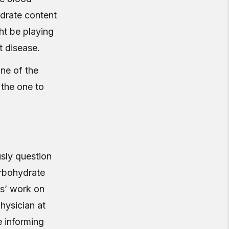
ydrate content
ht be playing
t disease.
ne of the
 the one to
sly question
arbohydrate
ns’ work on
hysician at
e informing