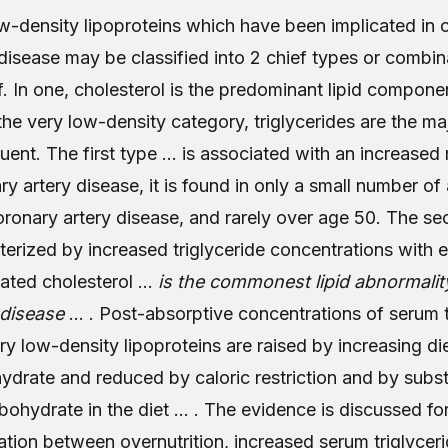
w-density lipoproteins which have been implicated in 
 disease may be classified into 2 chief types or combin
f. In one, cholesterol is the predominant lipid componen
 the very low-density category, triglycerides are the ma
tuent. The first type … is associated with an increased 
y artery disease, it is found in only a small number of 
oronary artery disease, and rarely over age 50. The se
terized by increased triglyceride concentrations with e
vated cholesterol …
is the commonest lipid abnormalit
 disease
… . Post-absorptive concentrations of serum t
ry low-density lipoproteins are raised by increasing di
ydrate and reduced by caloric restriction and by substi
rbohydrate in the diet … . The evidence is discussed fo
ation between overnutrition, increased serum triglycer