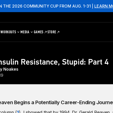
N THE 2026 COMMUNITY CUP FROM AUG. 1-31 |
LEARN M
WORKOUTS
MEDIA
GAMES
STORE
Insulin Resistance, Stupid: Part 4
hy Noakes
19
eaven Begins a Potentially Career-Ending Journ
 column (
1
), I showed that by 1994, Dr. Gerald Reaven