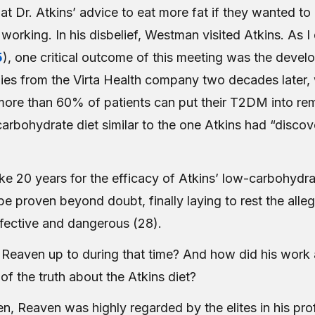
hat Dr. Atkins’ advice to eat more fat if they wanted to
orking. In his disbelief, Westman visited Atkins. As I 
5
), one critical outcome of this meeting was the devel
udies from the Virta Health company two decades later,
ore than 60% of patients can put their T2DM into remi
arbohydrate diet similar to the one Atkins had “discov
ke 20 years for the efficacy of Atkins’ low-carbohydra
y be proven beyond doubt, finally laying to rest the alle
effective and dangerous (28).
Reaven up to during that time? And how did his work 
of the truth about the Atkins diet?
en, Reaven was highly regarded by the elites in his pr