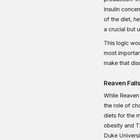
insulin concen
of the diet, h
a crucial but
This logic wo
most importan
make that dis
Reaven Falls
While Reaven 
the role of ch
diets for the
obesity and T
Duke Universi