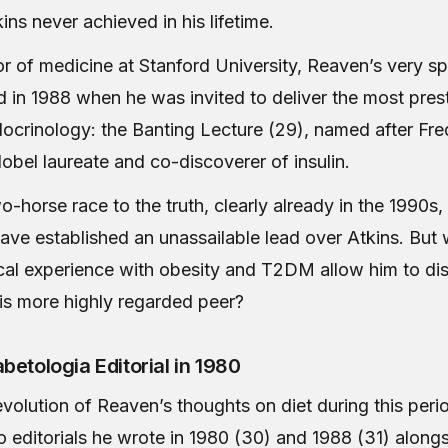
ns never achieved in his lifetime.
or of medicine at Stanford University, Reaven’s very sp
 in 1988 when he was invited to deliver the most prest
docrinology: the Banting Lecture (29), named after Fre
obel laureate and co-discoverer of insulin.
o-horse race to the truth, clearly already in the 1990s
ave established an unassailable lead over Atkins. But 
ical experience with obesity and T2DM allow him to dis
is more highly regarded peer?
betologia Editorial in 1980
evolution of Reaven’s thoughts on diet during this per
o editorials he wrote in 1980 (30) and 1988 (31) alongs