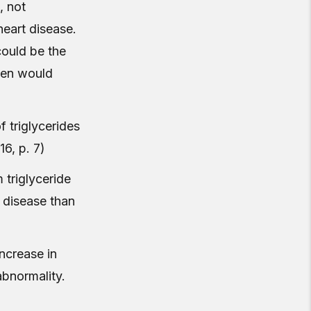
, not
heart disease.
could be the
aven would
f triglycerides
16, p. 7)
 triglyceride
 disease than
increase in
abnormality.