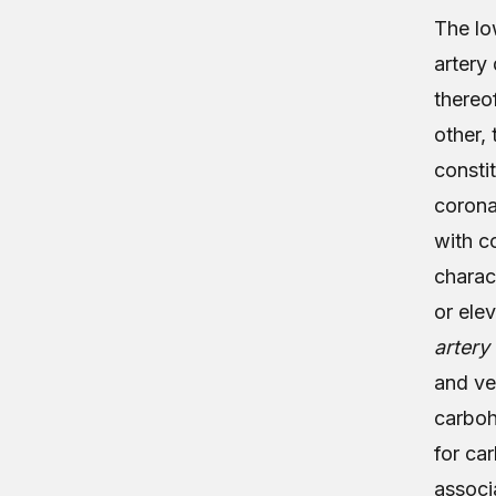
The lo
artery
thereo
other,
consti
coronar
with c
charac
or ele
artery
and ve
carboh
for ca
associ