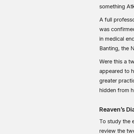
something Atki
A full profess
was confirmed
in medical en
Banting, the N
Were this a tw
appeared to h
greater pract
hidden from h
Reaven’s Dia
To study the 
review the tw