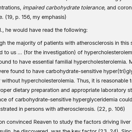
trations,
impaired carbohydrate tolerance
, and coron
e. (19, p. 156, my emphasis)
., he would have read the following:
gh the majority of patients with atherosclerosis in this
ed to us … (for the investigation) of hypercholesterole
ound to have essential familial hypercholesterolemia. 
re found to have carbohydrate-sensitive hyper(tri)gl
r without hypercholesterolemia. Thus, it is reasonable 
roper dietary preparation and appropriate laboratory st
nce of carbohydrate-sensitive hyperglyceridemia coul
trated in persons with atherosclerosis. (22, p. 106)
on convinced Reaven to study the factors driving liver 
sulin, he discovered, was the key factor (23, 24). Sin