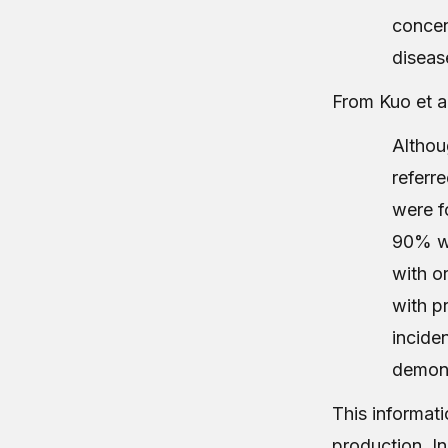
concen
diseas
From Kuo et al
Althou
referr
were f
90% we
with o
with p
incide
demons
This informati
production. In