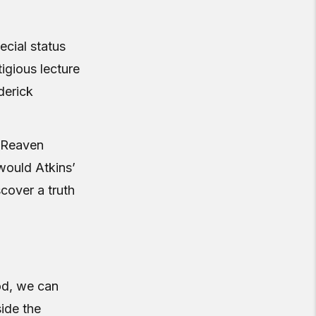
ecial status
igious lecture
derick
, Reaven
would Atkins’
cover a truth
iod, we can
ide the