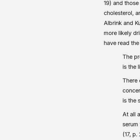
19) and those
cholesterol, a
Albrink and Ku
more likely dr
have read the
The pr
is the 
There 
concen
is the 
At all 
serum 
(17, p.