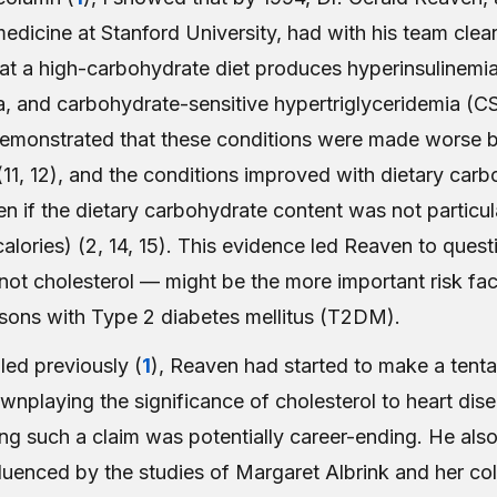
edicine at Stanford University, had with his team clear
hat a high-carbohydrate diet produces hyperinsulinemia
, and carbohydrate-sensitive hypertriglyceridemia (C
emonstrated that these conditions were made worse 
11, 12), and the conditions improved with dietary car
ven if the dietary carbohydrate content was not particul
alories) (2, 14, 15). This evidence led Reaven to ques
t cholesterol — might be the more important risk facto
rsons with Type 2 diabetes mellitus (T2DM).
iled previously (
1
), Reaven had started to make a tenta
nplaying the significance of cholesterol to heart dise
g such a claim was potentially career-ending. He als
fluenced by the studies of Margaret Albrink and her co