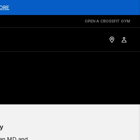
ORE
OPEN A CROSSFIT GYM
ey
, an MD and