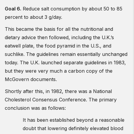
Goal 6.
Reduce salt consumption by about 50 to 85
percent to about 3 g/day.
This became the basis for all the nutritional and
dietary advice then followed, including the U.K.’s
eatwell plate, the food pyramid in the U.S., and
suchlike. The guidelines remain essentially unchanged
today. The U.K. launched separate guidelines in 1983,
but they were very much a carbon copy of the
McGovern documents.
Shortly after this, in 1982, there was a National
Cholesterol Consensus Conference. The primary
conclusion was as follows:
It has been established beyond a reasonable
doubt that lowering definitely elevated blood