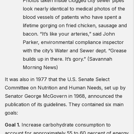
Photos taken inside clogged city sewer pipes
look nearly identical to medical photos of the
blood vessels of patients who have spent a
lifetime gorging on fried chicken, sausage and
bacon. “It’s like your arteries,” said John
Parker, environmental compliance inspector
with the city’s Water and Sewer dept. “Grease
builds up in there. It’s gory.” (Savannah
Morning News)
It was also in 1977 that the U.S. Senate Select
Committee on Nutrition and Human Needs, set up by
Senator George McGovern in 1968, announced the
publication of its guidelines. They contained six main
goals:
Goal 1.
Increase carbohydrate consumption to
account for approximately 55 to 60 percent of energy