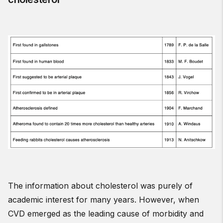
The information about cholesterol was purely of
academic interest for many years. However, when
CVD emerged as the leading cause of morbidity and