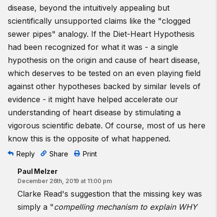
disease, beyond the intuitively appealing but
scientifically unsupported claims like the "clogged
sewer pipes" analogy. If the Diet-Heart Hypothesis
had been recognized for what it was - a single
hypothesis on the origin and cause of heart disease,
which deserves to be tested on an even playing field
against other hypotheses backed by similar levels of
evidence - it might have helped accelerate our
understanding of heart disease by stimulating a
vigorous scientific debate. Of course, most of us here
know this is the opposite of what happened.
Reply
Share
Print
Paul Melzer
December 26th, 2019 at 11:00 pm
Clarke Read's suggestion that the missing key was
simply a "
compelling mechanism to explain WHY