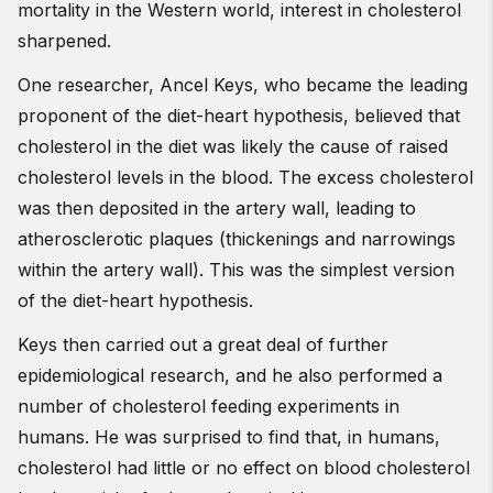
mortality in the Western world, interest in cholesterol
sharpened.
One researcher, Ancel Keys, who became the leading
proponent of the diet-heart hypothesis, believed that
cholesterol in the diet was likely the cause of raised
cholesterol levels in the blood. The excess cholesterol
was then deposited in the artery wall, leading to
atherosclerotic plaques (thickenings and narrowings
within the artery wall). This was the simplest version
of the diet-heart hypothesis.
Keys then carried out a great deal of further
epidemiological research, and he also performed a
number of cholesterol feeding experiments in
humans. He was surprised to find that, in humans,
cholesterol had little or no effect on blood cholesterol