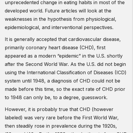
unprecedented change in eating habits in most of the
developed world. Future articles will look at the
weaknesses in the hypothesis from physiological,
epidemiological, and interventional perspectives.
It is generally accepted that cardiovascular disease,
primarily coronary heart disease (CHD), first
appeared as a modern “epidemic” in the U.S. shortly
after the Second World War. As the U.S. did not begin
using the International Classification of Diseases (ICD)
system until 1948, a diagnosis of CHD could not be
made before this time, so the exact rate of CHD prior
to 1948 can only be, to a degree, guesswork.
However, it is probably true that CHD (however
labeled) was very rare before the First World War,
then steadily rose in prevalence during the 1920s,