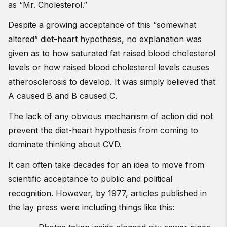
as “Mr. Cholesterol.”
Despite a growing acceptance of this “somewhat
altered” diet-heart hypothesis, no explanation was
given as to how saturated fat raised blood cholesterol
levels or how raised blood cholesterol levels causes
atherosclerosis to develop. It was simply believed that
A caused B and B caused C.
The lack of any obvious mechanism of action did not
prevent the diet-heart hypothesis from coming to
dominate thinking about CVD.
It can often take decades for an idea to move from
scientific acceptance to public and political
recognition. However, by 1977, articles published in
the lay press were including things like this: