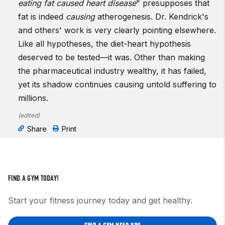
eating fat caused heart disease
" presupposes that
fat is indeed
causing
atherogenesis. Dr. Kendrick's
and others' work is very clearly pointing elsewhere.
Like all hypotheses, the diet-heart hypothesis
deserved to be tested—it was. Other than making
the pharmaceutical industry wealthy, it has failed,
yet its shadow continues causing untold suffering to
millions.
(
edited
)
Share
Print
FIND A GYM TODAY!
Start your fitness journey today and get healthy.