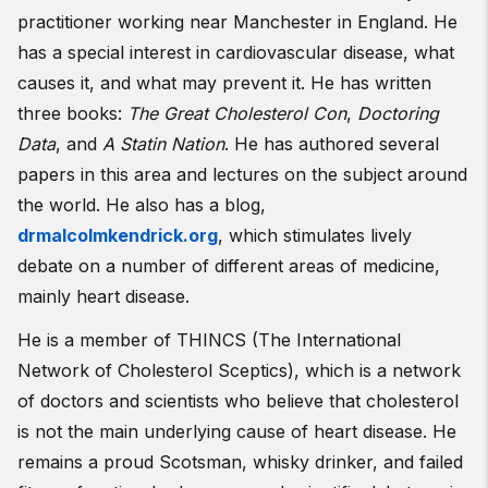
practitioner working near Manchester in England. He
has a special interest in cardiovascular disease, what
causes it, and what may prevent it. He has written
three books:
The Great Cholesterol Con
,
Doctoring
Data
, and
A Statin Nation
. He has authored several
papers in this area and lectures on the subject around
the world. He also has a blog,
drmalcolmkendrick.org
, which stimulates lively
debate on a number of different areas of medicine,
mainly heart disease.
He is a member of THINCS (The International
Network of Cholesterol Sceptics), which is a network
of doctors and scientists who believe that cholesterol
is not the main underlying cause of heart disease. He
remains a proud Scotsman, whisky drinker, and failed