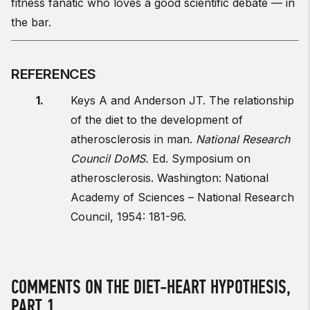
fitness fanatic who loves a good scientific debate — in
the bar.
REFERENCES
Keys A and Anderson JT. The relationship
of the diet to the development of
atherosclerosis in man.
National Research
Council DoMS.
Ed. Symposium on
atherosclerosis. Washington: National
Academy of Sciences – National Research
Council, 1954: 181-96.
COMMENTS ON THE DIET-HEART HYPOTHESIS,
PART 1