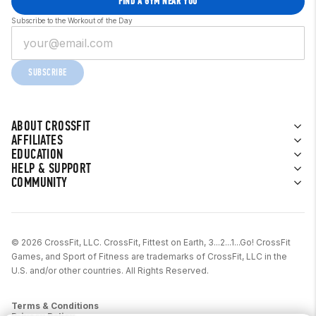
FIND A GYM NEAR YOU
Subscribe to the Workout of the Day
SUBSCRIBE
ABOUT CROSSFIT
AFFILIATES
EDUCATION
HELP & SUPPORT
COMMUNITY
© 2026 CrossFit, LLC. CrossFit, Fittest on Earth, 3...2...1...Go! CrossFit
Games, and Sport of Fitness are trademarks of CrossFit, LLC in the
U.S. and/or other countries. All Rights Reserved.
Terms & Conditions