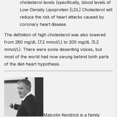
cholesterol levels (specifically, blood levels of
Low-Density Lipoprotein [LDL] Cholesterol will
reduce the risk of heart attacks caused by
coronary heart disease.
The definition of high cholesterol was also lowered
from 280 mg/dL (7.2 mmol/L) to 200 mg/dL (5.2
mmol/L). There were some dissenting voices, but
most of the world had now swung behind both parts
of the diet-heart hypothesis.
Malcolm Kendrick is a family