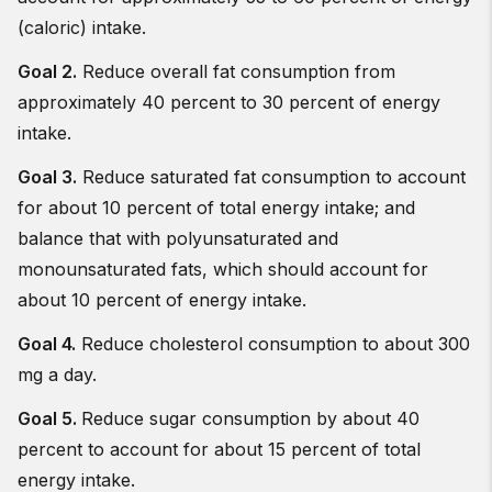
(caloric) intake.
Goal 2.
Reduce overall fat consumption from
approximately 40 percent to 30 percent of energy
intake.
Goal 3.
Reduce saturated fat consumption to account
for about 10 percent of total energy intake; and
balance that with polyunsaturated and
monounsaturated fats, which should account for
about 10 percent of energy intake.
Goal 4.
Reduce cholesterol consumption to about 300
mg a day.
Goal 5.
Reduce sugar consumption by about 40
percent to account for about 15 percent of total
energy intake.