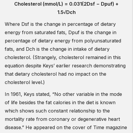
Cholesterol (mmol/L) = 0.031(2Dsf − Dpuf) +
1.5√Dch
Where Dsf is the change in percentage of dietary
energy from saturated fats, Dpuf is the change in
percentage of dietary energy from polyunsaturated
fats, and Dch is the change in intake of dietary
cholesterol. (Strangely, cholesterol remained in this
equation despite Keys’ earlier research demonstrating
that dietary cholesterol had no impact on the
cholesterol level.)
In 1961, Keys stated, “No other variable in the mode
of life besides the fat calories in the diet is known
which shows such constant relationship to the
mortality rate from coronary or degenerative heart
disease.” He appeared on the cover of Time magazine