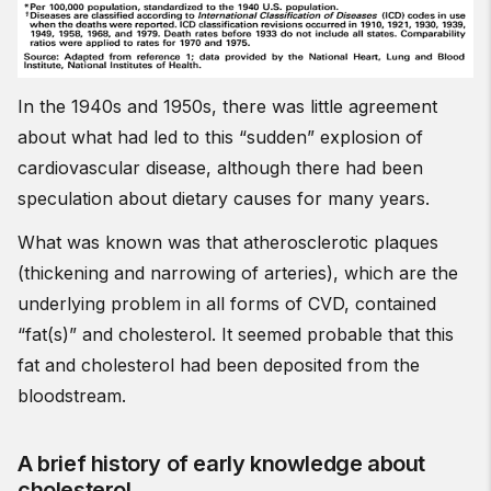
In the 1940s and 1950s, there was little agreement
about what had led to this “sudden” explosion of
cardiovascular disease, although there had been
speculation about dietary causes for many years.
What was known was that atherosclerotic plaques
(thickening and narrowing of arteries), which are the
underlying problem in all forms of CVD, contained
“fat(s)” and cholesterol. It seemed probable that this
fat and cholesterol had been deposited from the
bloodstream.
A brief history of early knowledge about
cholesterol