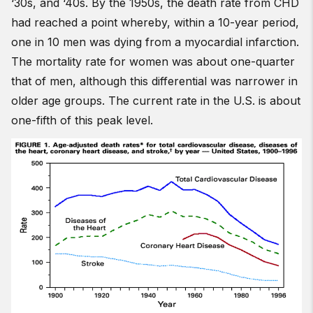
‘30s, and ‘40s. By the 1950s, the death rate from CHD
had reached a point whereby, within a 10-year period,
one in 10 men was dying from a myocardial infarction.
The mortality rate for women was about one-quarter
that of men, although this differential was narrower in
older age groups. The current rate in the U.S. is about
one-fifth of this peak level.