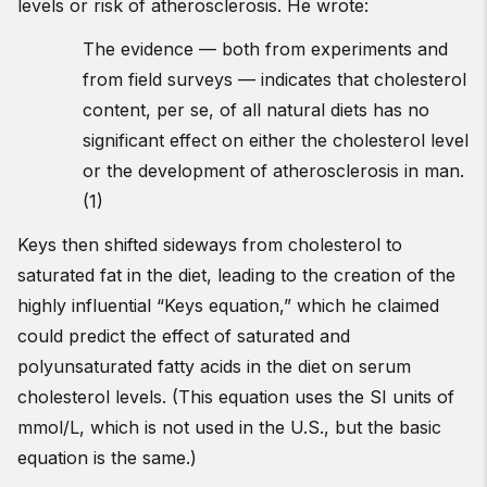
levels or risk of atherosclerosis. He wrote:
The evidence — both from experiments and
from field surveys — indicates that cholesterol
content, per se, of all natural diets has no
significant effect on either the cholesterol level
or the development of atherosclerosis in man.
(1)
Keys then shifted sideways from cholesterol to
saturated fat in the diet, leading to the creation of the
highly influential “Keys equation,” which he claimed
could predict the effect of saturated and
polyunsaturated fatty acids in the diet on serum
cholesterol levels. (This equation uses the SI units of
mmol/L, which is not used in the U.S., but the basic
equation is the same.)