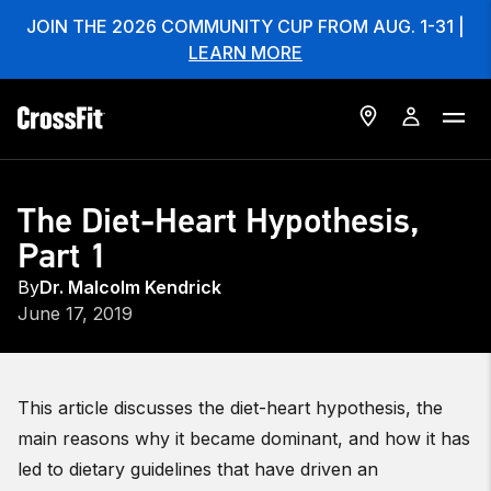
JOIN THE 2026 COMMUNITY CUP FROM AUG. 1-31 |
LEARN MORE
The Diet-Heart Hypothesis,
Part 1
By
Dr. Malcolm Kendrick
June 17, 2019
This article discusses the diet-heart hypothesis, the
main reasons why it became dominant, and how it has
led to dietary guidelines that have driven an