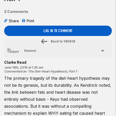
2 Comments
Share
Print
LOG IN TO COMMENT
Back to
190618
Sort
Clarke Read
June 18th, 2019 at 1:35 am
Commented on
:
The Diet-Heart Hypothesis, Part 1
The primary tragedy of the diet-heart hypothesis may
not be its genesis, but its durability. As Kendrick noted,
the link between fats and heart disease was not
entirely without basis - Keys had observed
associations. But it was without a compelling
mechanism to explain WHY eating fat caused heart