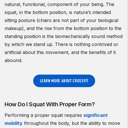
natural, functional, component of your being. The
squat, in the bottom position, is nature’s intended
sitting posture (chairs are not part of your biological
makeup), and the rise from the bottom position to the
standing position is the biomechanically sound method
by which we stand up. There is nothing contrived or
artificial about this movement, and the benefits of it
abound.
LEARN MORE ABOUT CROSSFIT
How Do I Squat With Proper Form?
Performing a proper squat requires
significant
mobility
throughout the body, but the ability to move