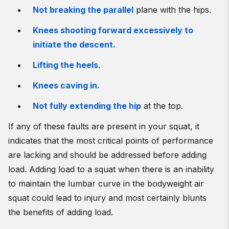
Not breaking the parallel
plane with the hips.
Knees shooting forward excessively to
initiate the descent.
Lifting the heels
.
Knees caving in.
Not fully extending the hip
at the top.
If any of these faults are present in your squat, it
indicates that the most critical points of performance
are lacking and should be addressed before adding
load. Adding load to a squat when there is an inability
to maintain the lumbar curve in the bodyweight air
squat could lead to injury and most certainly blunts
the benefits of adding load.