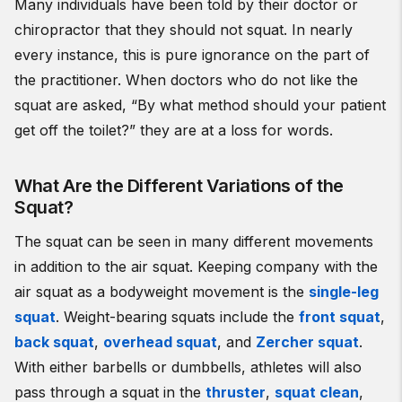
Many individuals have been told by their doctor or
chiropractor that they should not squat. In nearly
every instance, this is pure ignorance on the part of
the practitioner. When doctors who do not like the
squat are asked, “By what method should your patient
get off the toilet?” they are at a loss for words.
What Are the Different Variations of the
Squat?
The squat can be seen in many different movements
in addition to the air squat. Keeping company with the
air squat as a bodyweight movement is the
single-leg
squat
. Weight-bearing squats include the
front squat
,
back squat
,
overhead squat
, and
Zercher squat
.
With either barbells or dumbbells, athletes will also
pass through a squat in the
thruster
,
squat clean
,