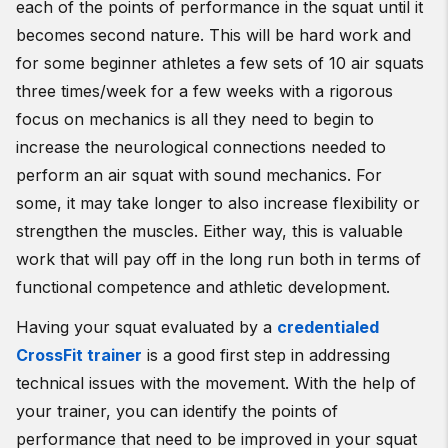
each of the points of performance in the squat until it
becomes second nature. This will be hard work and
for some beginner athletes a few sets of 10 air squats
three times/week for a few weeks with a rigorous
focus on mechanics is all they need to begin to
increase the neurological connections needed to
perform an air squat with sound mechanics. For
some, it may take longer to also increase flexibility or
strengthen the muscles. Either way, this is valuable
work that will pay off in the long run both in terms of
functional competence and athletic development.
Having your squat evaluated by a
credentialed
CrossFit trainer
is a good first step in addressing
technical issues with the movement. With the help of
your trainer, you can identify the points of
performance that need to be improved in your squat