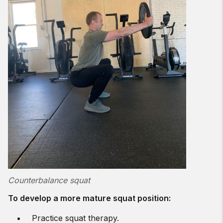
Counterbalance squat
To develop a more mature squat position:
Practice squat therapy.