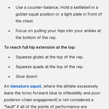
Use a counter-balance.
Hold a kettlebell in a
goblet-squat position or a light plate in front of
the chest.
Focus on pulling your hips into your ankles at
the bottom of the rep.
To reach full hip extension at the top:
Squeeze glutes at the top of the rep.
Squeeze quads at the top of the rep.
Slow down!
An
immature squat
, where the athlete excessively
leans the torso forward (due to inflexibility and poor
posterior-chain engagement) is not considered a
“fault” if all of the points of performance are