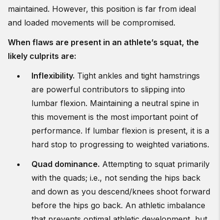
maintained. However, this position is far from ideal
and loaded movements will be compromised.
When flaws are present in an athlete’s squat, the
likely culprits are:
Inflexibility.
Tight ankles and tight hamstrings
are powerful contributors to slipping into
lumbar flexion. Maintaining a neutral spine in
this movement is the most important point of
performance. If lumbar flexion is present, it is a
hard stop to progressing to weighted variations.
Quad dominance.
Attempting to squat primarily
with the quads; i.e., not sending the hips back
and down as you descend/knees shoot forward
before the hips go back. An athletic imbalance
that prevents optimal athletic development, but