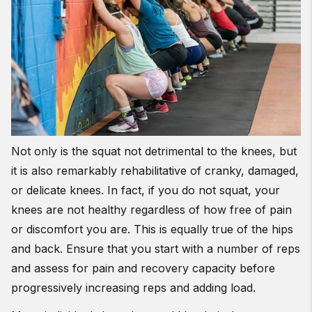
Not only is the squat not detrimental to the knees, but
it is also remarkably rehabilitative of cranky, damaged,
or delicate knees. In fact, if you do not squat, your
knees are not healthy regardless of how free of pain
or discomfort you are. This is equally true of the hips
and back. Ensure that you start with a number of reps
and assess for pain and recovery capacity before
progressively increasing reps and adding load.