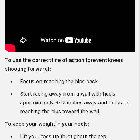
To use the correct line of action (prevent knees
shooting forward):
Focus on reaching the hips back.
Start facing away from a wall with heels
approximately 6-12 inches away and focus on
reaching the hips toward the wall.
To keep your weight in your heels:
Lift your toes up throughout the rep.