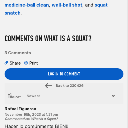
medicine-ball clean
,
wall-ball shot
, and
squat
snatch
.
COMMENTS ON WHAT IS A SQUAT?
3 Comments
Share
Print
LOG IN TO COMMENT
Back to
230426
Sort
Rafael Figueroa
November 16th, 2023 at 1:21 pm
Commented on
:
What Is a Squat?
Hacer lo comúnmente BIEN!!