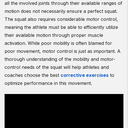
all the involved joints through their available ranges of
motion does not necessarily ensure a perfect squat.
The squat also requires considerable motor control,
meaning the athlete must be able to efficiently utilize
their available motion through proper muscle
activation. While poor mobility is often blamed for
poor movement, motor control is just as important. A
thorough understanding of the mobility and motor-
control needs of the squat will help athletes and
coaches choose the best
corrective exercises
to
optimize performance in this movement.