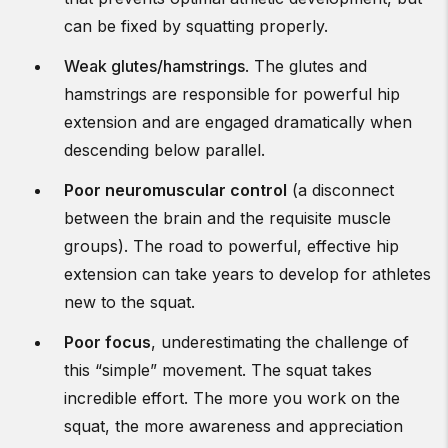
can be fixed by squatting properly.
Weak glutes/hamstrings
. The glutes and
hamstrings are responsible for powerful hip
extension and are engaged dramatically when
descending below parallel.
Poor neuromuscular control
(a disconnect
between the brain and the requisite muscle
groups). The road to powerful, effective hip
extension can take years to develop for athletes
new to the squat.
Poor focus
, underestimating the challenge of
this “simple” movement. The squat takes
incredible effort. The more you work on the
squat, the more awareness and appreciation