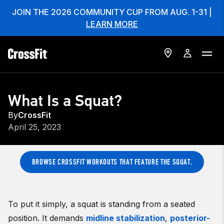
JOIN THE 2026 COMMUNITY CUP FROM AUG. 1-31 |
LEARN MORE
What Is a Squat?
By
CrossFit
April 25, 2023
BROWSE CROSSFIT WORKOUTS THAT FEATURE THE SQUAT.
To put it simply, a squat is standing from a seated
position. It demands
midline stabilization
,
posterior-