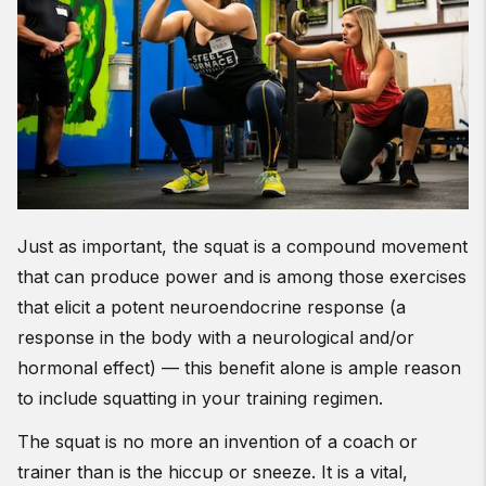
Just as important, the squat is a compound movement
that can produce power and is among those exercises
that elicit a potent neuroendocrine response (a
response in the body with a neurological and/or
hormonal effect) — this benefit alone is ample reason
to include squatting in your training regimen.
The squat is no more an invention of a coach or
trainer than is the hiccup or sneeze. It is a vital,