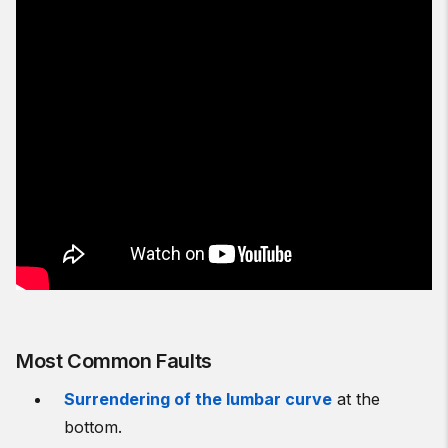
Most Common Faults
Surrendering of the lumbar curve
at the
bottom.