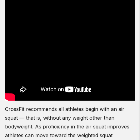
CrossFit recommends all athletes begin with an air
squat — that is, without any weight other than
bodyweight. As proficiency in the air squat improves,
athletes can move toward the weighted squat