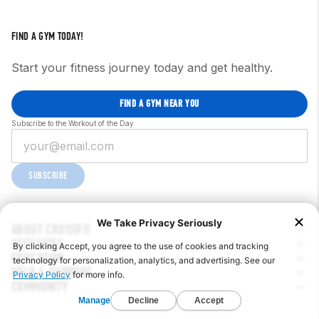
FIND A GYM TODAY!
Start your fitness journey today and get healthy.
FIND A GYM NEAR YOU
Subscribe to the Workout of the Day
SUBSCRIBE
ABOUT CROSSFIT
AFFILIATES
EDUCATION
HELP & SUPPORT
COMMUNITY