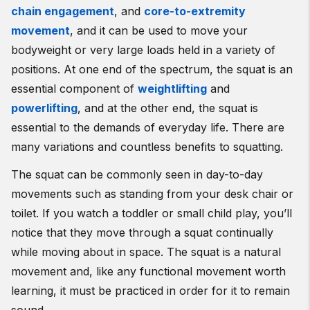
chain engagement
, and
core-to-extremity
movement
, and it can be used to move your
bodyweight or very large loads held in a variety of
positions. At one end of the spectrum, the squat is an
essential component of
weightlifting
and
powerlifting
, and at the other end, the squat is
essential to the demands of everyday life. There are
many variations and countless benefits to squatting.
The squat can be commonly seen in day-to-day
movements such as standing from your desk chair or
toilet. If you watch a toddler or small child play, you’ll
notice that they move through a squat continually
while moving about in space. The squat is a natural
movement and, like any functional movement worth
learning, it must be practiced in order for it to remain