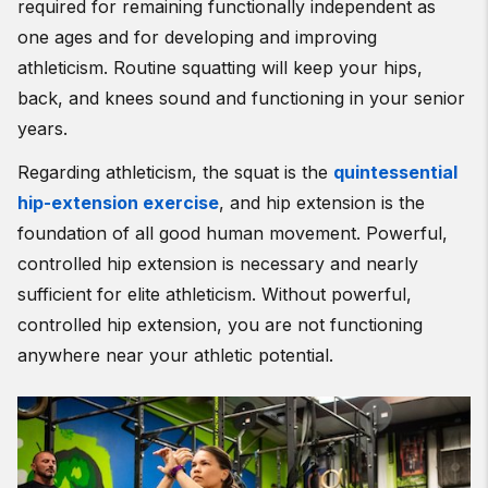
required for remaining functionally independent as
one ages and for developing and improving
athleticism. Routine squatting will keep your hips,
back, and knees sound and functioning in your senior
years.
Regarding athleticism, the squat is the
quintessential
hip-extension exercise
, and hip extension is the
foundation of all good human movement. Powerful,
controlled hip extension is necessary and nearly
sufficient for elite athleticism. Without powerful,
controlled hip extension, you are not functioning
anywhere near your athletic potential.