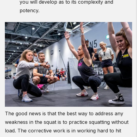
you will develop as to its complexity and
potency.
The good news is that the best way to address any
weakness in the squat is to practice squatting without
load. The corrective work is in working hard to hit