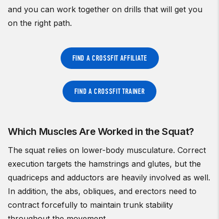
and you can work together on drills that will get you
on the right path.
FIND A CROSSFIT AFFILIATE
FIND A CROSSFIT TRAINER
Which Muscles Are Worked in the Squat?
The squat relies on lower-body musculature. Correct
execution targets the hamstrings and glutes, but the
quadriceps and adductors are heavily involved as well.
In addition, the abs, obliques, and erectors need to
contract forcefully to maintain trunk stability
throughout the movement.