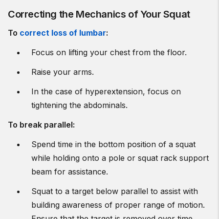
Correcting the Mechanics of Your Squat
To
correct loss of lumbar
:
Focus on lifting your chest from the floor.
Raise your arms.
In the case of hyperextension, focus on
tightening the abdominals.
To break parallel:
Spend time in the bottom position of a squat
while holding onto a pole or squat rack support
beam for assistance.
Squat to a target below parallel to assist with
building awareness of proper range of motion.
Ensure that the target is removed over time.