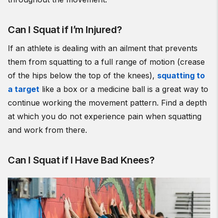
Can I Squat if I’m Injured?
If an athlete is dealing with an ailment that prevents
them from squatting to a full range of motion (crease
of the hips below the top of the knees),
squatting to
a target
like a box or a medicine ball is a great way to
continue working the movement pattern. Find a depth
at which you do not experience pain when squatting
and work from there.
Can I Squat if I Have Bad Knees?