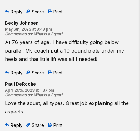
Reply
Share
Print
Becky Johnsen
May 6th, 2023 at 9:49 pm
Commented on
:
What Is a Squat?
At 76 years of age, I have difficulty going below
parallel. My coach put a 10 pound plate under my
heels and that little lift was all I needed!
Reply
Share
Print
Paul DeRoche
April 26th, 2023 at 1:37 pm
Commented on
:
What Is a Squat?
Love the squat, all types. Great job explaining all the
aspects.
Reply
Share
Print