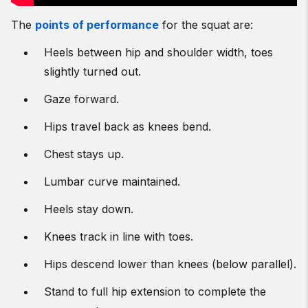
The
points of performance
for the squat are:
Heels between hip and shoulder width, toes
slightly turned out.
Gaze forward.
Hips travel back as knees bend.
Chest stays up.
Lumbar curve maintained.
Heels stay down.
Knees track in line with toes.
Hips descend lower than knees (below parallel).
Stand to full hip extension to complete the