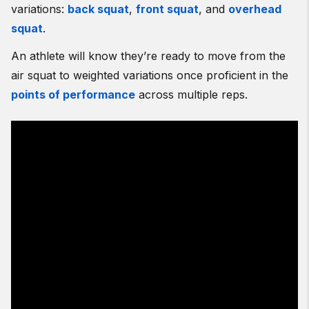
variations:
back squat
,
front squat
, and
overhead
squat
.
An athlete will know they’re ready to move from the
air squat to weighted variations once proficient in the
points of performance
across multiple reps.