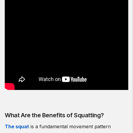
What Are the Benefits of Squatting?
The squat
is a fundamental movement pattern