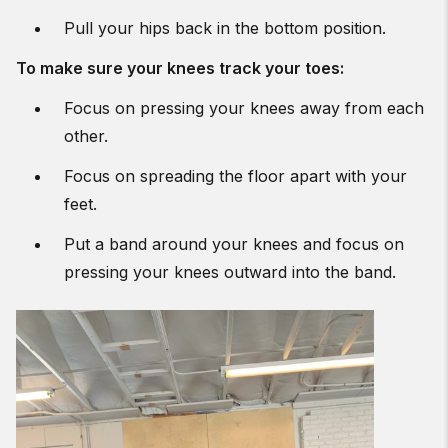
Pull your hips back in the bottom position.
To make sure your knees track your toes:
Focus on pressing your knees away from each
other.
Focus on spreading the floor apart with your
feet.
Put a band around your knees and focus on
pressing your knees outward into the band.