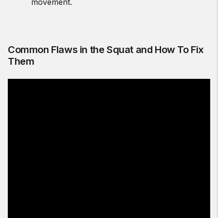
movement.
Common Flaws in the Squat and How To Fix
Them