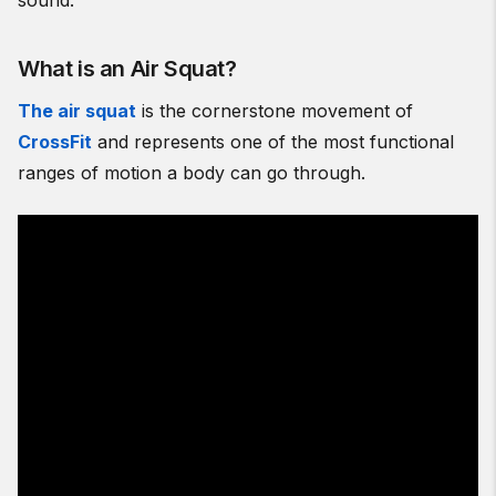
sound.
What is an Air Squat?
The air squat
is the cornerstone movement of
CrossFit
and represents one of the most functional
ranges of motion a body can go through.