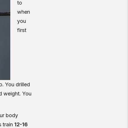
to
when
you
first
. You drilled
d weight. You
our body
 train
12-16