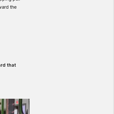
ward the
rd that