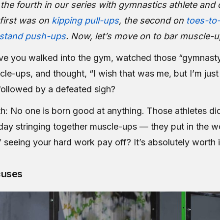
is the fourth in our series with gymnastics athlete an
first was on
kipping pull-ups
, the second on
toes-to
stand push-ups
. Now, let’s move on to bar muscle-u
e you walked into the gym, watched those “gymnasty
cle-ups, and thought,
“I wish that was me, but I’m jus
followed by a defeated sigh?
th: No one is born good at anything. Those athletes di
ay stringing together muscle-ups — they put in the w
f seeing your hard work pay off? It’s absolutely worth i
cuses