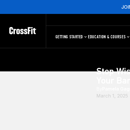
JOI
GETTING STARTED
EDUCATION & COURSES
Stop Wis
Your Ba
By
Pamela Gag
March 1, 2025