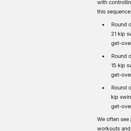
with controlli
this sequence
Round o
21 kip 
get-ove
Round o
15 kip 
get-ove
Round o
kip swi
get-ove
We often see 
workouts and f