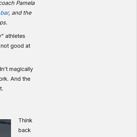
d coach Pamela
-bar
, and the
ps.
” athletes
t not good at
dn’t magically
ork. And the
t.
Think
back