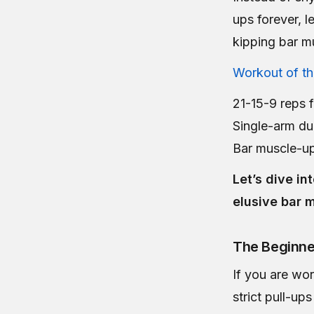
ups forever, 
kipping bar m
Workout of t
21-15-9 reps f
Single-arm du
Bar muscle-u
Let’s dive i
elusive bar 
The Beginne
If you are wo
strict pull-up