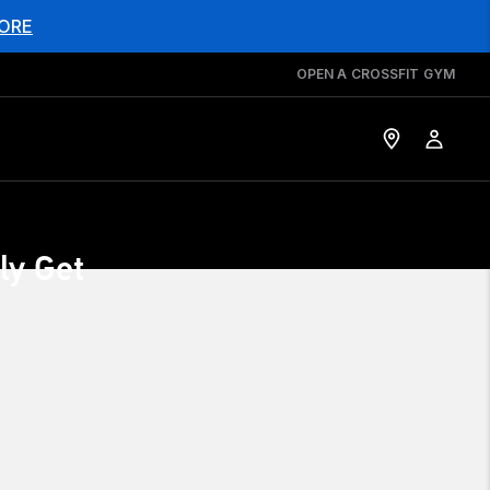
ORE
OPEN A CROSSFIT GYM
ly Get