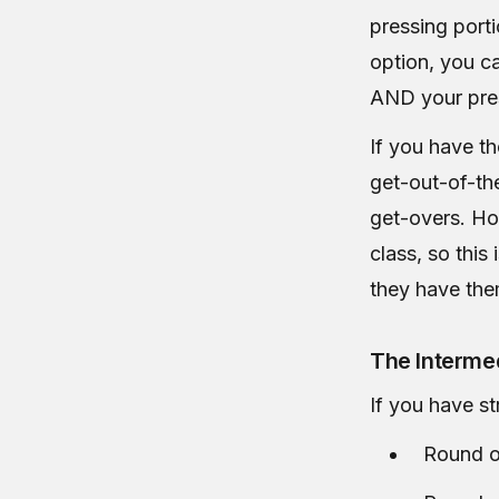
pressing port
option, you c
AND your pres
If you have t
get-out-of-the
get-overs. Ho
class, so this 
they have the
The Intermed
If you have st
Round o