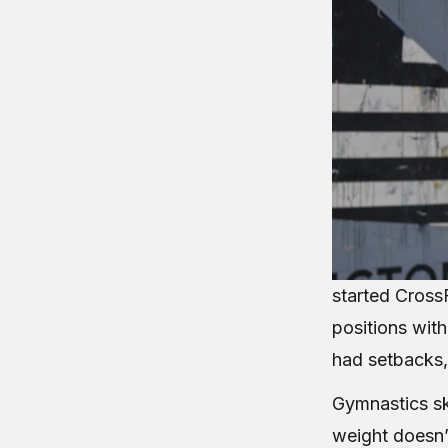
started CrossF
positions wit
had setbacks,
Gymnastics ski
weight doesn’