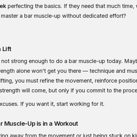
eek
perfecting the basics. If they need that much time,
 master a bar muscle-up without dedicated effort?
 Lift
not strong enough to do a bar muscle-up today. Mayb
trength alone won’t get you there — technique and m
e lifting, you must refine the movement, reinforce positio
strength will come, but only if you commit to the proc
cuses. If you want it, start working for it.
r Muscle-Up is in a Workout
ying away from the movement or just being stuck on ki