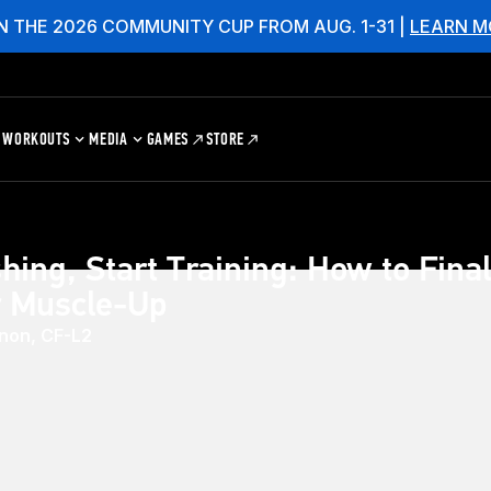
N THE 2026 COMMUNITY CUP FROM AUG. 1-31 |
LEARN M
WORKOUTS
MEDIA
GAMES
STORE
hing, Start Training: How to Final
r Muscle-Up
non, CF-L2