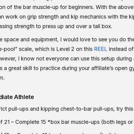
ion of the bar muscle-up for beginners. With the above
an work on grip strength and kip mechanics with the k
sing strength to press up and over a tall box.
he space and equipment, I would love to see you do th
-pool” scale, which is Level 2 on this
REEL
instead of 
wever, I know not everyone can use this setup during 
is a great skill to practice during your affiliate’s open 
m.
iate Athlete
rict pull-ups and kipping chest-to-bar pull-ups, try th
f 21 – Complete 15 *box bar muscle-ups (both legs or 