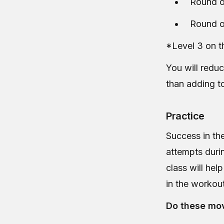
Round o
Round o
*Level 3 on t
You will reduc
than adding t
Practice
Success in the
attempts duri
class will he
in the workou
Do these mov