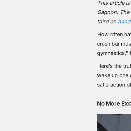
This article 
Gagnon. The 
third on
hand
How often hav
crush bar mus
gymnastics,” 
Here’s the tru
wake up one d
satisfaction o
No More Ex