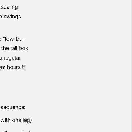
 scaling
ip swings
e “low-bar-
the tall box
a regular
gym hours if
is sequence:
with one leg)