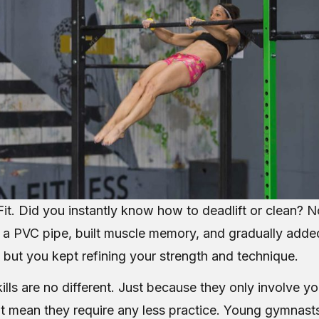
it. Did you instantly know how to deadlift or clean? No
h a PVC pipe, built muscle memory, and gradually adde
 but you kept refining your strength and technique.
lls are no different. Just because they only involve y
t mean they require any less practice. Young gymnasts