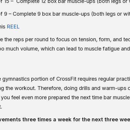
f 15 – Complete 12 box bar muscle-ups (both legs or 
f 9 – Complete 9 box bar muscle-ups (both legs or wit
his
REEL
e the reps per round to focus on tension, form, and te
oo much volume, which can lead to muscle fatigue and 
 gymnastics portion of CrossFit requires regular practi
ng the workout. Therefore, doing drills and warm-ups 
lp you feel even more prepared the next time bar muscl
t.
ements three times a week for the next three wee