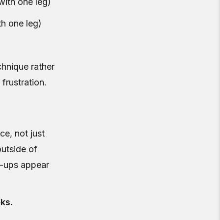
with one leg)
h one leg)
chnique rather
frustration.
ce, not just
outside of
e-ups appear
ks.