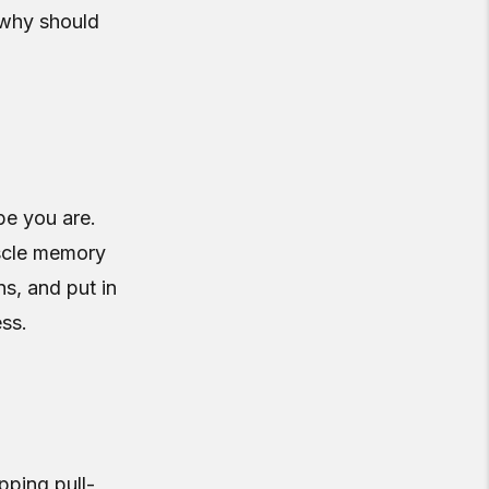
 why should
e you are.
uscle memory
ns, and put in
ess.
pping pull-