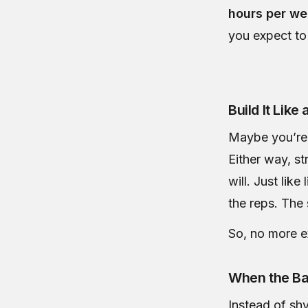
hours per w
you expect to
Build It Like a
Maybe you’re 
Either way, s
will. Just lik
the reps. The 
So, no more ex
When the Ba
Instead of sh