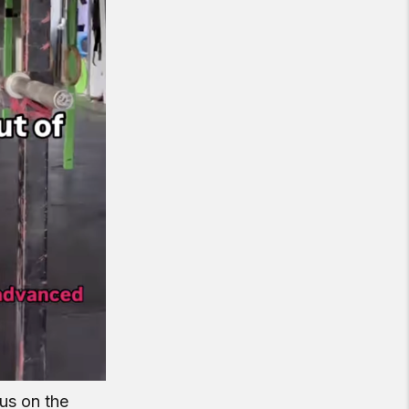
cus on the