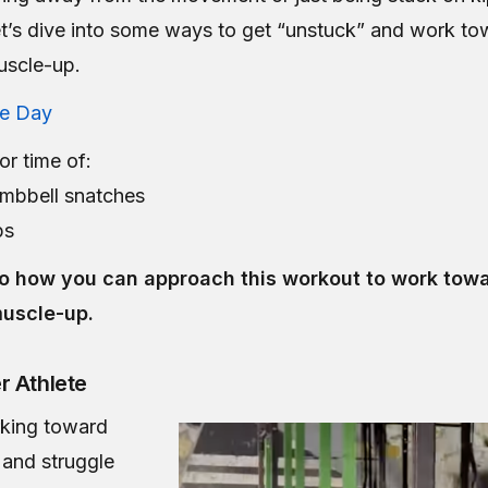
let’s dive into some ways to get “unstuck” and work to
uscle-up.
he Day
or time of:
mbbell snatches
ps
nto how you can approach this workout to work towa
muscle-up.
r Athlete
rking toward
s and struggle