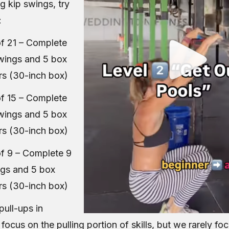
ng kip swings, try
:
f 21 – Complete
swings and 5 box
rs (30-inch box)
f 15 – Complete
swings and 5 box
rs (30-inch box)
f 9 – Complete 9
ngs and 5 box
rs (30-inch box)
pull-ups in
ocus on the pulling portion of skills, but we rarely fo