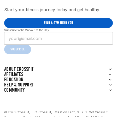
Start your fitness journey today and get healthy.
FIND A GYM NEAR YOU
Subscribe to the Workout of the Day
SUBSCRIBE
ABOUT CROSSFIT
AFFILIATES
EDUCATION
HELP & SUPPORT
COMMUNITY
© 2026 CrossFit, LLC. CrossFit, Fittest on Earth, 3...2...1...Go! CrossFit