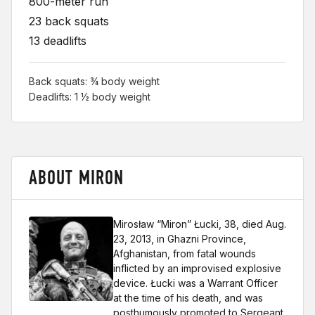
800-meter run
23 back squats
13 deadlifts
Back squats: ¾ body weight
Deadlifts: 1 ½ body weight
ABOUT MIRON
Mirosław “Miron” Łucki, 38, died Aug.
23, 2013, in Ghazni Province,
Afghanistan, from fatal wounds
inflicted by an improvised explosive
device. Łucki was a Warrant Officer
at the time of his death, and was
posthumously promoted to Sergeant