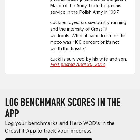
Major of the Army. Łucki began his
service in the Polish Army in 1997.
Łucki enjoyed cross-country running
and the intensity of CrossFit
workouts. When it came to fitness his
motto was “100 percent or it’s not
worth the hassle.”
Łucki is survived by his wife and son.
First posted April 30, 2017.
LOG BENCHMARK SCORES IN THE
APP
Log your benchmarks and Hero WOD's in the
CrossFit App to track your progress.