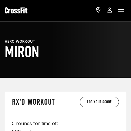
HERO WORKOUT
MIRON
RX'D WORKOUT
LOG YOUR SCORE
5 rounds for time of: