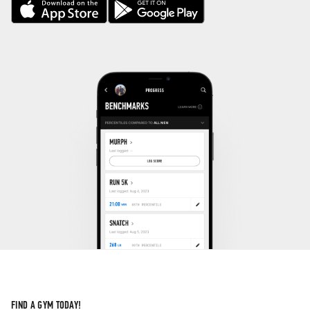
FIND A GYM TODAY!