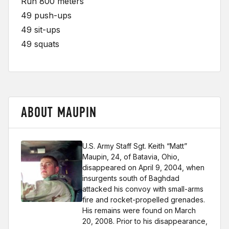
Run 800 meters
49 push-ups
49 sit-ups
49 squats
ABOUT MAUPIN
U.S. Army Staff Sgt. Keith “Matt”
Maupin, 24, of Batavia, Ohio,
disappeared on April 9, 2004, when
insurgents south of Baghdad
attacked his convoy with small-arms
fire and rocket-propelled grenades.
His remains were found on March
20, 2008. Prior to his disappearance,