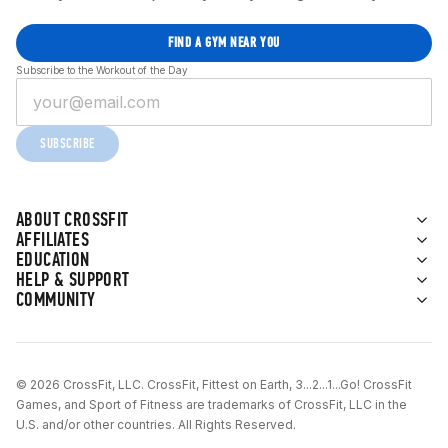
FIND A GYM NEAR YOU
Subscribe to the Workout of the Day
SUBSCRIBE
ABOUT CROSSFIT
AFFILIATES
EDUCATION
HELP & SUPPORT
COMMUNITY
© 2026 CrossFit, LLC. CrossFit, Fittest on Earth, 3...2...1...Go! CrossFit
Games, and Sport of Fitness are trademarks of CrossFit, LLC in the
U.S. and/or other countries. All Rights Reserved.