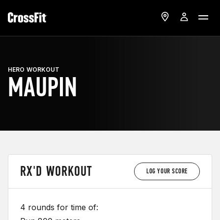
HERO WORKOUT
MAUPIN
RX'D WORKOUT
LOG YOUR SCORE
4 rounds for time of: