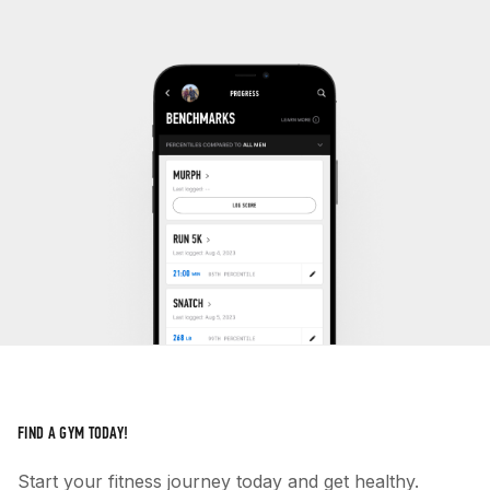
FIND A GYM TODAY!
Start your fitness journey today and get healthy.