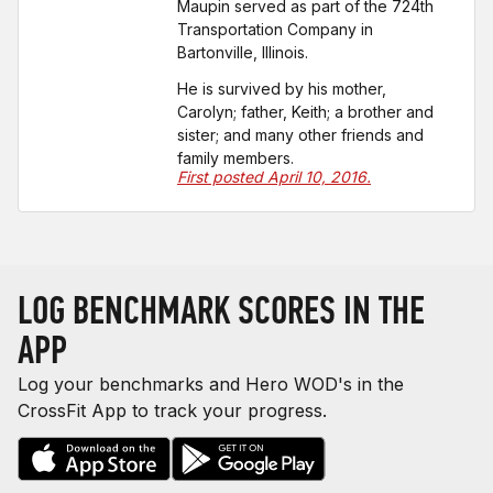
Maupin served as part of the 724th
Transportation Company in
Bartonville, Illinois.
He is survived by his mother,
Carolyn; father, Keith; a brother and
sister; and many other friends and
family members.
First posted April 10, 2016.
LOG BENCHMARK SCORES IN THE
APP
Log your benchmarks and Hero WOD's in the
CrossFit App to track your progress.