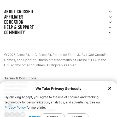
ABOUT CROSSFIT
AFFILIATES
EDUCATION
HELP & SUPPORT
COMMUNITY
© 2026 CrossFit, LLC. CrossFit, Fittest on Earth, 3...2...1...Go! CrossFit
Games, and Sport of Fitness are trademarks of CrossFit, LLC in the
U.S. and/or other countries. All Rights Reserved.
Terms & Conditions
Privacy Policy
Cookie Policy
Disclaimer
Contact Us
Report IP Theft
California Privacy Notice
Your Privacy Choices
Sensitive Personal Information