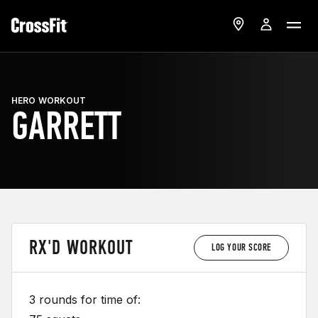
HERO WORKOUT
GARRETT
RX'D WORKOUT
LOG YOUR SCORE
3 rounds for time of: