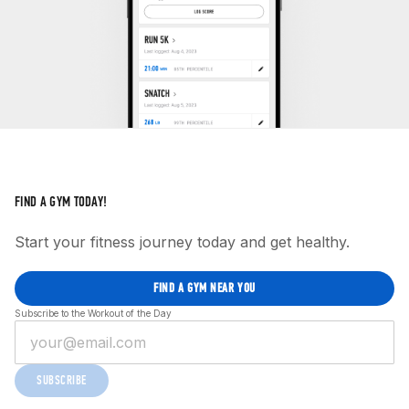
FIND A GYM TODAY!
Start your fitness journey today and get healthy.
FIND A GYM NEAR YOU
Subscribe to the Workout of the Day
SUBSCRIBE