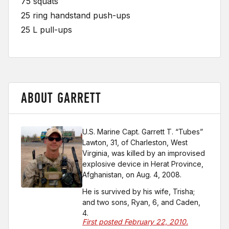
75 squats
25 ring handstand push-ups
25 L pull-ups
ABOUT GARRETT
U.S. Marine Capt. Garrett T. “Tubes”
Lawton, 31, of Charleston, West
Virginia, was killed by an improvised
explosive device in Herat Province,
Afghanistan, on Aug. 4, 2008.
He is survived by his wife, Trisha;
and two sons, Ryan, 6, and Caden,
4.
First posted February 22, 2010.