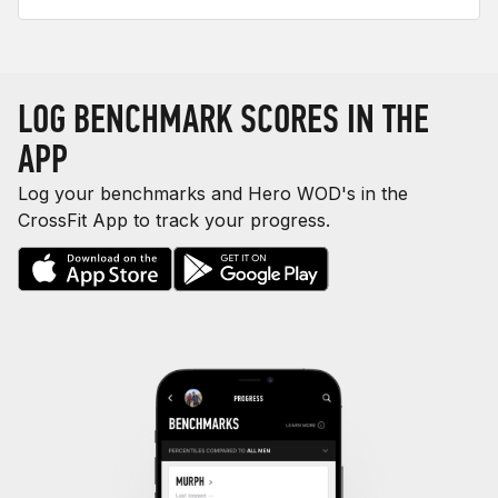
LOG BENCHMARK SCORES IN THE
APP
Log your benchmarks and Hero WOD's in the
CrossFit App to track your progress.