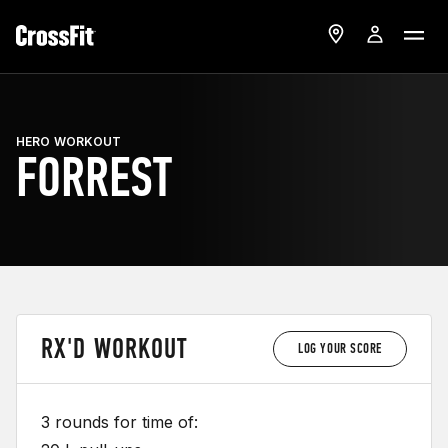
HERO WORKOUT
FORREST
RX'D WORKOUT
LOG YOUR SCORE
3 rounds for time of: