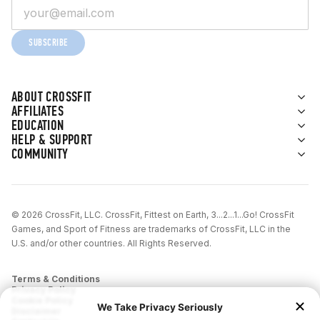
SUBSCRIBE
ABOUT CROSSFIT
AFFILIATES
EDUCATION
HELP & SUPPORT
COMMUNITY
© 2026 CrossFit, LLC. CrossFit, Fittest on Earth, 3...2...1...Go! CrossFit
Games, and Sport of Fitness are trademarks of CrossFit, LLC in the
U.S. and/or other countries. All Rights Reserved.
Terms & Conditions
Privacy Policy
Cookie Policy
Disclaimer