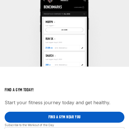
FIND A GYM TODAY!
Start your fitness journey today and get healthy.
FIND A GYM NEAR YOU
Subscribe to the Workout of the Day