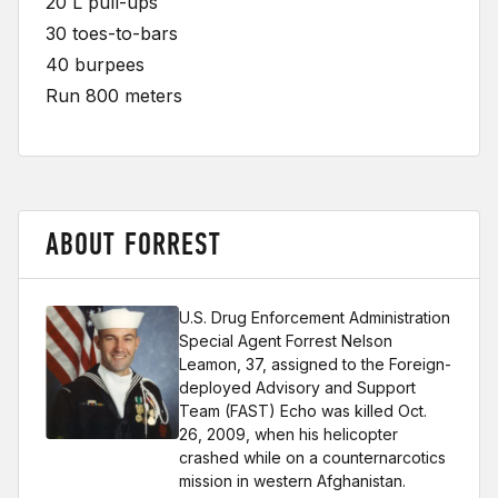
20 L pull-ups
30 toes-to-bars
40 burpees
Run 800 meters
ABOUT FORREST
U.S. Drug Enforcement Administration
Special Agent Forrest Nelson
Leamon, 37, assigned to the Foreign-
deployed Advisory and Support
Team (FAST) Echo was killed Oct.
26, 2009, when his helicopter
crashed while on a counternarcotics
mission in western Afghanistan.