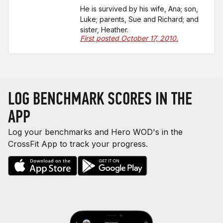
He is survived by his wife, Ana; son,
Luke; parents, Sue and Richard; and
sister, Heather.
First posted October 17, 2010.
LOG BENCHMARK SCORES IN THE
APP
Log your benchmarks and Hero WOD's in the
CrossFit App to track your progress.