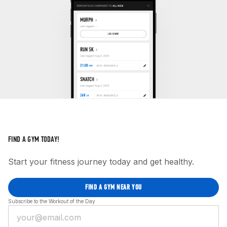
FIND A GYM TODAY!
Start your fitness journey today and get healthy.
FIND A GYM NEAR YOU
Subscribe to the Workout of the Day