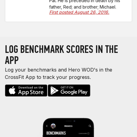
Pat. He is preceded in death by his
father, Red; and brother; Michael.
First posted August 26, 2016.
LOG BENCHMARK SCORES IN THE
APP
Log your benchmarks and Hero WOD's in the
CrossFit App to track your progress.