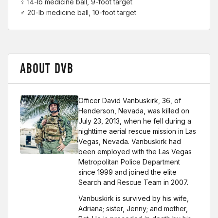
♀ 14-lb medicine ball, 9-foot target
♂ 20-lb medicine ball, 10-foot target
ABOUT DVB
Officer David Vanbuskirk, 36, of
Henderson, Nevada, was killed on
July 23, 2013, when he fell during a
nighttime aerial rescue mission in Las
Vegas, Nevada. Vanbuskirk had
been employed with the Las Vegas
Metropolitan Police Department
since 1999 and joined the elite
Search and Rescue Team in 2007.
Vanbuskirk is survived by his wife,
Adriana; sister, Jenny; and mother,