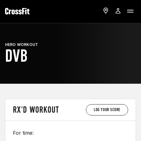
HERO WORKOUT
DVB
RX'D WORKOUT
LOG YOUR SCORE
For time: