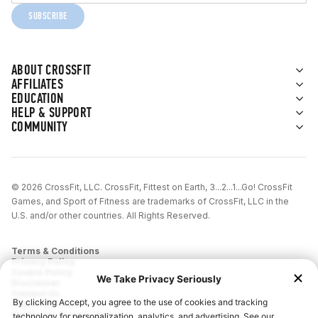
SUBSCRIBE
ABOUT CROSSFIT
AFFILIATES
EDUCATION
HELP & SUPPORT
COMMUNITY
© 2026 CrossFit, LLC. CrossFit, Fittest on Earth, 3...2...1...Go! CrossFit
Games, and Sport of Fitness are trademarks of CrossFit, LLC in the
U.S. and/or other countries. All Rights Reserved.
Terms & Conditions
Privacy Policy
Cookie Policy
Disclaimer
Contact Us
Report IP Theft
California Privacy Notice