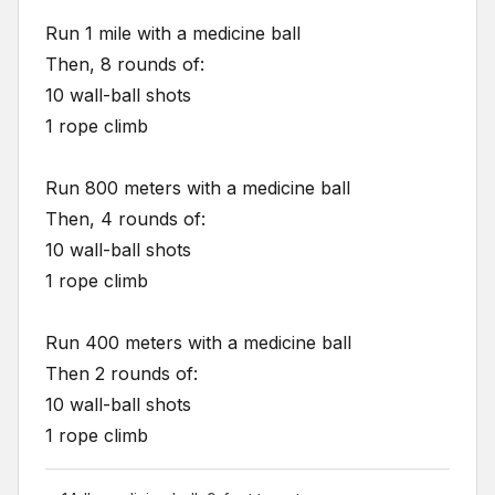
Run 1 mile with a medicine ball
Then, 8 rounds of:
10 wall-ball shots
1 rope climb
Run 800 meters with a medicine ball
Then, 4 rounds of:
10 wall-ball shots
1 rope climb
Run 400 meters with a medicine ball
Then 2 rounds of:
10 wall-ball shots
1 rope climb