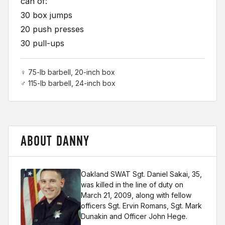
can of:
30 box jumps
20 push presses
30 pull-ups
♀ 75-lb barbell, 20-inch box
♂ 115-lb barbell, 24-inch box
ABOUT DANNY
Oakland SWAT Sgt. Daniel Sakai, 35,
was killed in the line of duty on
March 21, 2009, along with fellow
officers Sgt. Ervin Romans, Sgt. Mark
Dunakin and Officer John Hege.