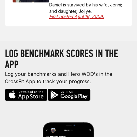
Daniel is survived by his wife, Jenni;
and daughter, Jojiye.
First posted April 16, 2009.
LOG BENCHMARK SCORES IN THE
APP
Log your benchmarks and Hero WOD's in the
CrossFit App to track your progress.