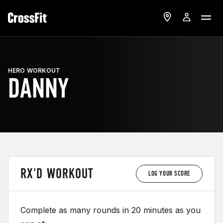
HERO WORKOUT
DANNY
RX'D WORKOUT
LOG YOUR SCORE
Complete as many rounds in 20 minutes as you