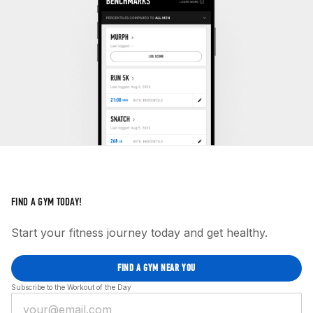
FIND A GYM TODAY!
Start your fitness journey today and get healthy.
FIND A GYM NEAR YOU
Subscribe to the Workout of the Day