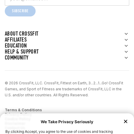
SUBSCRIBE
ABOUT CROSSFIT
AFFILIATES
EDUCATION
HELP & SUPPORT
COMMUNITY
© 2026 CrossFit, LLC. CrossFit, Fittest on Earth, 3...2...1...Go! CrossFit
Games, and Sport of Fitness are trademarks of CrossFit, LLC in the
U.S. and/or other countries. All Rights Reserved.
Terms & Conditions
Privacy Policy
Cookie Policy
Disclaimer
Contact Us
Report IP Theft