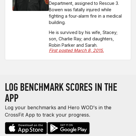
Department, assigned to Rescue 3.
Bowen was fatally injured while
fighting a four-alarm fire in a medical
building.
He is survived by his wife, Stacey;
son, Charlie Ray; and daughters,
Robin Parker and Sarah.
First posted March 8, 2015.
LOG BENCHMARK SCORES IN THE
APP
Log your benchmarks and Hero WOD's in the
CrossFit App to track your progress.