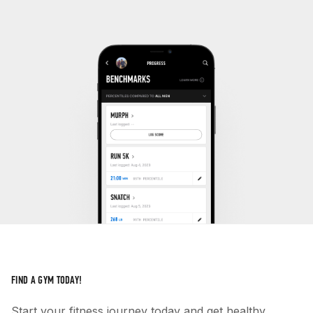
FIND A GYM TODAY!
Start your fitness journey today and get healthy.