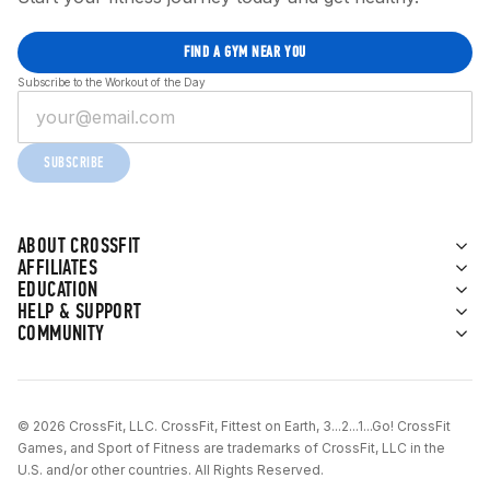
FIND A GYM NEAR YOU
Subscribe to the Workout of the Day
SUBSCRIBE
ABOUT CROSSFIT
AFFILIATES
EDUCATION
HELP & SUPPORT
COMMUNITY
© 2026 CrossFit, LLC. CrossFit, Fittest on Earth, 3...2...1...Go! CrossFit
Games, and Sport of Fitness are trademarks of CrossFit, LLC in the
U.S. and/or other countries. All Rights Reserved.