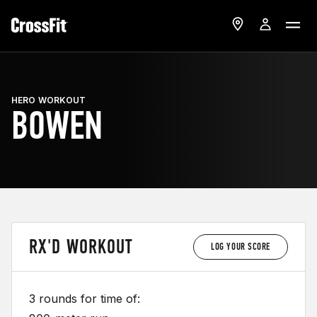
HERO WORKOUT
BOWEN
RX'D WORKOUT
LOG YOUR SCORE
3 rounds for time of: