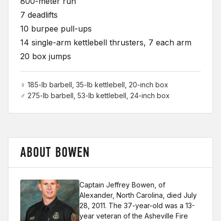
800-meter run
7 deadlifts
10 burpee pull-ups
14 single-arm kettlebell thrusters, 7 each arm
20 box jumps
♀ 185-lb barbell, 35-lb kettlebell, 20-inch box
♂ 275-lb barbell, 53-lb kettlebell, 24-inch box
ABOUT BOWEN
Captain Jeffrey Bowen, of
Alexander, North Carolina, died July
28, 2011. The 37-year-old was a 13-
year veteran of the Asheville Fire