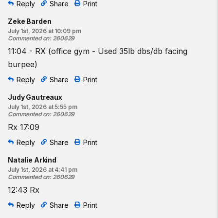
Reply
Share
Print
Zeke Barden
July 1st, 2026 at 10:09 pm
Commented on
:
260629
11:04 - RX (office gym - Used 35lb dbs/db facing
burpee)
Reply
Share
Print
Judy Gautreaux
July 1st, 2026 at 5:55 pm
Commented on
:
260629
Rx 17:09
Reply
Share
Print
Natalie Arkind
July 1st, 2026 at 4:41 pm
Commented on
:
260629
12:43 Rx
Reply
Share
Print