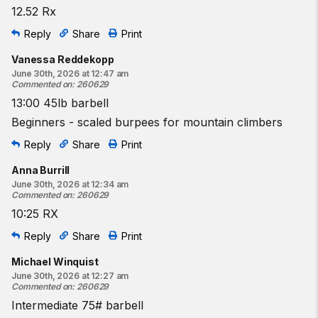
12.52 Rx
Reply
Share
Print
Vanessa Reddekopp
June 30th, 2026 at 12:47 am
Commented on
:
260629
13:00 45lb barbell
Beginners - scaled burpees for mountain climbers
Reply
Share
Print
Anna Burrill
June 30th, 2026 at 12:34 am
Commented on
:
260629
10:25 RX
Reply
Share
Print
Michael Winquist
June 30th, 2026 at 12:27 am
Commented on
:
260629
Intermediate 75# barbell