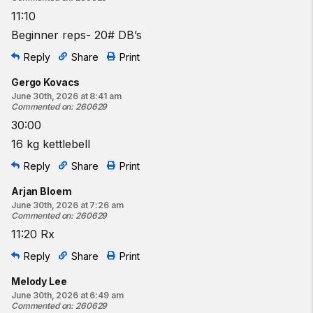
11:10
Beginner reps- 20# DB’s
Reply
Share
Print
Gergo Kovacs
June 30th, 2026 at 8:41 am
Commented on
:
260629
30:00
16 kg kettlebell
Reply
Share
Print
Arjan Bloem
June 30th, 2026 at 7:26 am
Commented on
:
260629
11:20 Rx
Reply
Share
Print
Melody Lee
June 30th, 2026 at 6:49 am
Commented on
:
260629