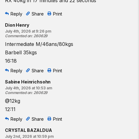
RX 40kg in 17 minutes and 22 seconds
Reply
Share
Print
Dion Henry
July 4th, 2026 at 9:26 pm
Commented on
:
260629
Intermediate M/46ans/80kgs
Barbell 35kgs
16:18
Reply
Share
Print
Sabine Heinrichsohn
July 4th, 2026 at 10:53 am
Commented on
:
260629
@12kg
12:11
Reply
Share
Print
CRYSTAL BAZALDUA
July 2nd, 2026 at 10:59 pm