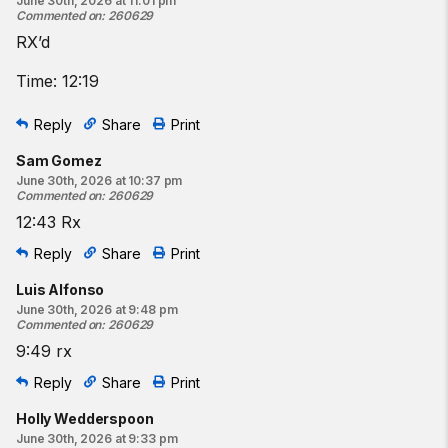
June 30th, 2026 at 11:01 pm
Commented on
:
260629
RX’d
Time: 12:19
Reply
Share
Print
Sam Gomez
June 30th, 2026 at 10:37 pm
Commented on
:
260629
12:43 Rx
Reply
Share
Print
Luis Alfonso
June 30th, 2026 at 9:48 pm
Commented on
:
260629
9:49 rx
Reply
Share
Print
Holly Wedderspoon
June 30th, 2026 at 9:33 pm