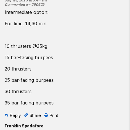
July 1st, 2026 at 3:44 am
Commented on
:
260629
Intermediate option:
For time: 14,30 min
10 thrusters @35kg
15 bar-facing burpees
20 thrusters
25 bar-facing burpees
30 thrusters
35 bar-facing burpees
Reply
Share
Print
Franklin Spadafore