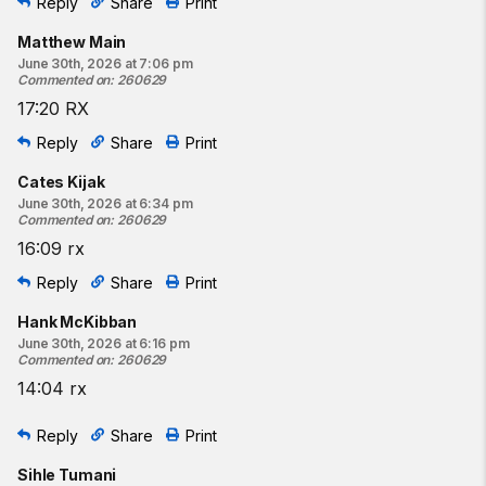
Reply
Share
Print
Matthew Main
June 30th, 2026 at 7:06 pm
Commented on
:
260629
17:20 RX
Reply
Share
Print
Cates Kijak
June 30th, 2026 at 6:34 pm
Commented on
:
260629
16:09 rx
Reply
Share
Print
Hank McKibban
June 30th, 2026 at 6:16 pm
Commented on
:
260629
14:04 rx
Reply
Share
Print
Sihle Tumani