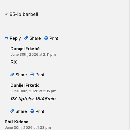
♂ 95-lb barbell
Reply
Share
Print
Danijel Frketić
June 30th, 2026 at 2:11 pm
RX
Share
Print
Danijel Frketić
June 30th, 2026 at 2:15 pm
RX tipfeler 15:45min
Share
Print
Phill Kiddoo
June 30th, 2026 at 1:38 pm