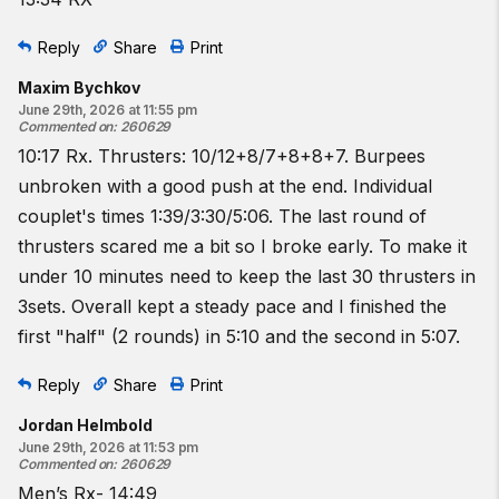
Reply
Share
Print
Maxim Bychkov
June 29th, 2026 at 11:55 pm
Commented on
:
260629
10:17 Rx. Thrusters: 10/12+8/7+8+8+7. Burpees
unbroken with a good push at the end. Individual
couplet's times 1:39/3:30/5:06. The last round of
thrusters scared me a bit so I broke early. To make it
under 10 minutes need to keep the last 30 thrusters in
3sets. Overall kept a steady pace and I finished the
first "half" (2 rounds) in 5:10 and the second in 5:07.
Reply
Share
Print
Jordan Helmbold
June 29th, 2026 at 11:53 pm
Commented on
:
260629
Men’s Rx- 14:49