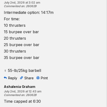
July 2nd, 2026 at 3:02 am
Commented on
:
260629
Intermediate option: 14:17m
For time:
10 thrusters
15 burpee over bar
20 thrusters
25 burpee over bar
30 thrusters
35 burpee over bar
♀ 55-lb/25kg barbell
Reply
Share
Print
Ashalenia Graham
July 2nd, 2026 at 12:43 am
Commented on
:
260629
Time capped at 6:30