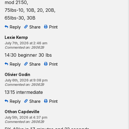
mod 21:50,
75lbs-10, 10B, 20, 20B,
65lbs-30, 30B
Reply
Share
Print
Lexie Kemp
July 7th, 2026 at 2:46 am
Commented on
:
260629
14:30 beginner 30 lbs
Reply
Share
Print
Olivier Godin
July 6th, 2026 at 9:08 pm
Commented on
:
260629
13:15 intermediate
Reply
Share
Print
Othon Capdeville
July 5th, 2026 at 4:37 pm
Commented on
:
260629