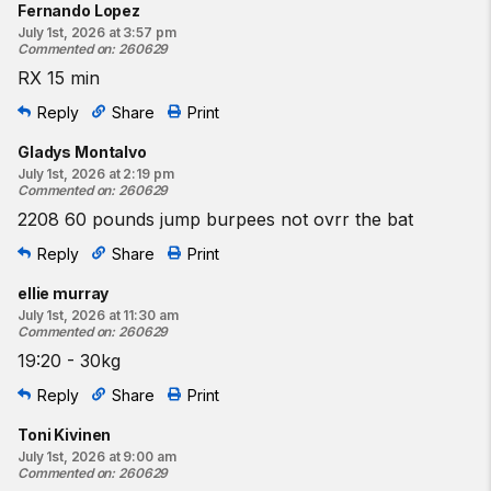
Fernando Lopez
July 1st, 2026 at 3:57 pm
Commented on
:
260629
RX 15 min
Reply
Share
Print
Gladys Montalvo
July 1st, 2026 at 2:19 pm
Commented on
:
260629
2208 60 pounds jump burpees not ovrr the bat
Reply
Share
Print
ellie murray
July 1st, 2026 at 11:30 am
Commented on
:
260629
19:20 - 30kg
Reply
Share
Print
Toni Kivinen
July 1st, 2026 at 9:00 am
Commented on
:
260629