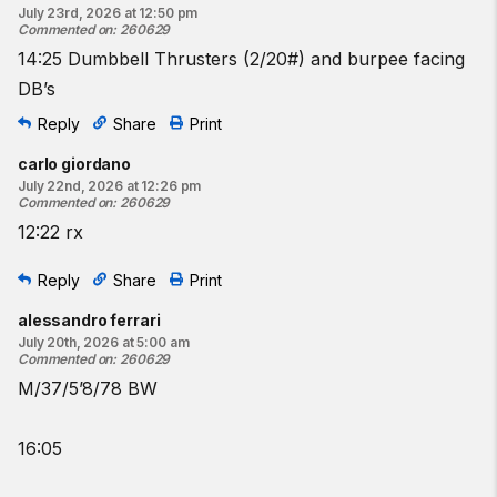
July 23rd, 2026 at 12:50 pm
10 thrusters
Commented on
:
260629
10
bar-facing burpees
14:25 Dumbbell Thrusters (2/20#) and burpee facing
15
thrusters
DB’s
15
bar-facing burpees
20
thrusters
Reply
Share
Print
20
bar-facing burpees
carlo giordano
July 22nd, 2026 at 12:26 pm
♀
35
-lb barbell
Commented on
:
260629
♂
45
-lb barbell
12:22 rx
Resources:
Reply
Share
Print
The Thruster
The Bar-Facing Burpee
alessandro ferrari
CrossFit Hero and Tribute Workouts
July 20th, 2026 at 5:00 am
Commented on
:
260629
Find a gym near you:
M/37/5’8/78 BW
View the CrossFit map
16:05