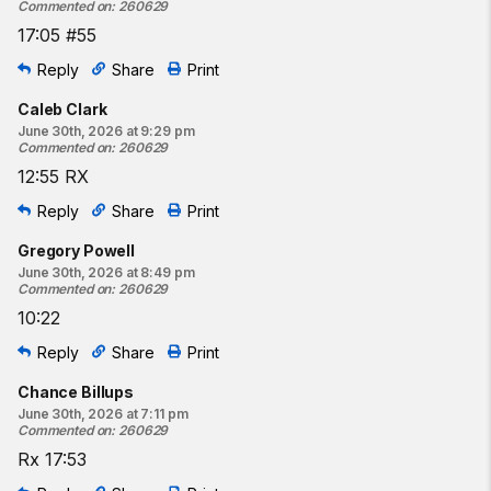
Commented on
:
260629
17:05 #55
Reply
Share
Print
Caleb Clark
June 30th, 2026 at 9:29 pm
Commented on
:
260629
12:55 RX
Reply
Share
Print
Gregory Powell
June 30th, 2026 at 8:49 pm
Commented on
:
260629
10:22
Reply
Share
Print
Chance Billups
June 30th, 2026 at 7:11 pm
Commented on
:
260629
Rx 17:53