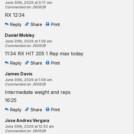
June 30th, 2026 at 3:17 am
Commented on
:
260629
RX 12:34
Reply
Share
Print
Daniel Mobley
June 30th, 2026 at 1:38 am
Commented on
:
260629
11:34 RX HIT 205 1 Rep max today
Reply
Share
Print
James Davis
June 30th, 2026 at 1:08 am
Commented on
:
260629
Intermediate weight and reps
16:25
Reply
Share
Print
Jose Andres Vergara
June 30th, 2026 at 12:50 am
Commented on
:
260629