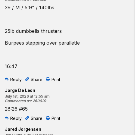
39 / M / 5'9" / 140lbs
25lb dumbbells thrusters
Burpees stepping over parallette
16:47
Reply
Share
Print
Jorge De Leon
July 1st, 2026 at 12:55 am
Commented on
:
260629
28:26 #65
Reply
Share
Print
Jared Jorgensen