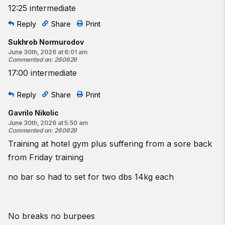
12:25 intermediate
Reply
Share
Print
Sukhrob Normurodov
June 30th, 2026 at 6:01 am
Commented on
:
260629
17:00 intermediate
Reply
Share
Print
Gavrilo Nikolic
June 30th, 2026 at 5:50 am
Commented on
:
260629
Training at hotel gym plus suffering from a sore back
from Friday training
no bar so had to set for two dbs 14kg each
No breaks no burpees