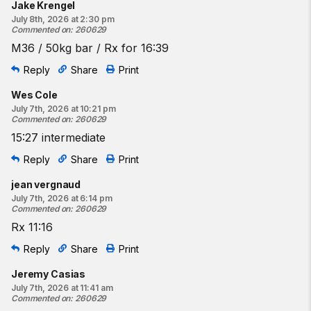
Jake Krengel
July 8th, 2026 at 2:30 pm
Commented on
:
260629
M36 / 50kg bar / Rx for 16:39
Reply
Share
Print
Wes Cole
July 7th, 2026 at 10:21 pm
Commented on
:
260629
15:27 intermediate
Reply
Share
Print
jean vergnaud
July 7th, 2026 at 6:14 pm
Commented on
:
260629
Rx 11:16
Reply
Share
Print
Jeremy Casias
July 7th, 2026 at 11:41 am
Commented on
:
260629