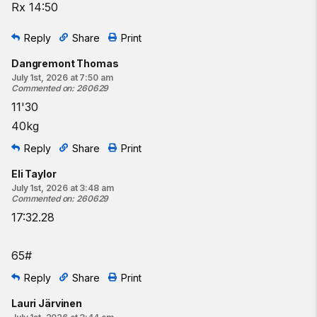
Rx 14:50
Reply
Share
Print
Dangremont Thomas
July 1st, 2026 at 7:50 am
Commented on
:
260629
11'30
40kg
Reply
Share
Print
Eli Taylor
July 1st, 2026 at 3:48 am
Commented on
:
260629
17:32.28
65#
Reply
Share
Print
Lauri Järvinen