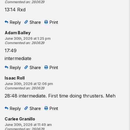
Commented on
:
260629
13:14 Rxd
Reply
Share
Print
Adam Balley
June 30th, 2026 at 1:25 pm
Commented on
:
260629
17:49
intermediate
Reply
Share
Print
Isaac Roll
June 30th, 2026 at 12:06 pm
Commented on
:
260629
28:48 intermediate. First time doing thrusters. Meh
Reply
Share
Print
Carlee Granillo
June 30th, 2026 at 11:49 am
Commented on
:
260629