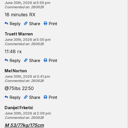
June 30th, 2026 at 5:59 pm
Commented on
:
260629
18 minutes RX
Reply
Share
Print
Truett Warren
June 30th, 2026 at 5:00 pm
Commented on
:
260629
11:48 rx
Reply
Share
Print
Mel Norton
June 30th, 2026 at 3:41 pm
Commented on
:
260629
@75lbs 22:50
Reply
Share
Print
Danijel Frketić
June 30th, 2026 at 2:09 pm
Commented on
:
260629
M 53/77kg/175cm