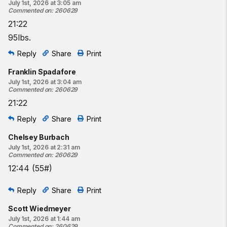
July 1st, 2026 at 3:05 am
Commented on
:
260629
21:22
95lbs.
Reply
Share
Print
Franklin Spadafore
July 1st, 2026 at 3:04 am
Commented on
:
260629
21:22
Reply
Share
Print
Chelsey Burbach
July 1st, 2026 at 2:31 am
Commented on
:
260629
12:44 (55#)
Reply
Share
Print
Scott Wiedmeyer
July 1st, 2026 at 1:44 am
Commented on
:
260629