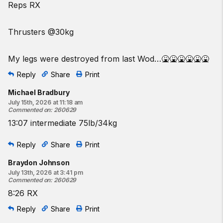
Reps RX
Thrusters @30kg
My legs were destroyed from last Wod…🤮🤮🤮🤮🤮🤮
Reply
Share
Print
Michael Bradbury
July 15th, 2026 at 11:18 am
Commented on
:
260629
13:07 intermediate 75lb/34kg
Reply
Share
Print
Braydon Johnson
July 13th, 2026 at 3:41 pm
Commented on
:
260629
8:26 RX
Reply
Share
Print