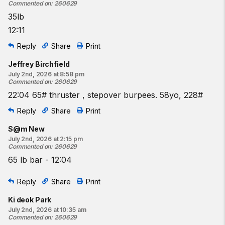
Commented on
:
260629
35lb
12:11
Reply
Share
Print
Jeffrey Birchfield
July 2nd, 2026 at 8:58 pm
Commented on
:
260629
22:04 65# thruster , stepover burpees. 58yo, 228#
Reply
Share
Print
S@m New
July 2nd, 2026 at 2:15 pm
Commented on
:
260629
65 lb bar - 12:04
Reply
Share
Print
Ki deok Park
July 2nd, 2026 at 10:35 am
Commented on
:
260629