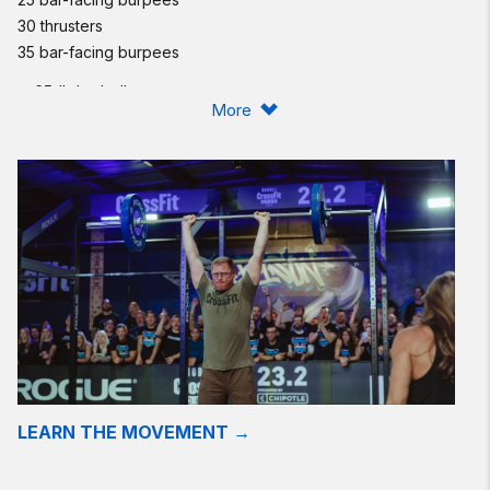
30 thrusters
35 bar-facing burpees
♀ 65-lb barbell
More
♂ 95-lb barbell
Compare to
130521
.
Post time to comments.
Stimulus and Strategy:
Today's workout is in honor of U.S. Army 1st Lt. Omar Vazquez,
25, of Hamilton, New Jersey, assigned to the 2nd Squadron,
3rd Armored Cavalry Regiment, based in Fort Hood, Texas,
who died of wounds suffered April 22, 2011, when insurgents in
Numaniyah, Iraq, attacked his unit with an improvised
explosive device. He is survived by his parents, Maria and
Pablo; sister, Marisel; and brothers, Pablo and Javier.
LEARN THE MOVEMENT →
Choose a barbell load that allows you to perform consistent
sets of 10 or more reps from the start, with the possibility of