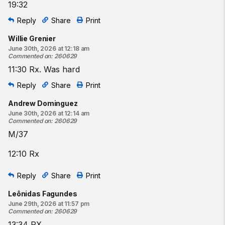
19:32
Reply
Share
Print
Willie Grenier
June 30th, 2026 at 12:18 am
Commented on
:
260629
11:30 Rx. Was hard
Reply
Share
Print
Andrew Dominguez
June 30th, 2026 at 12:14 am
Commented on
:
260629
M/37
12:10 Rx
Reply
Share
Print
Leônidas Fagundes
June 29th, 2026 at 11:57 pm
Commented on
:
260629
13:34 RX