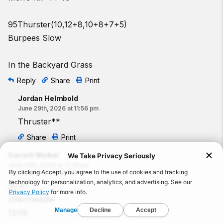
95Thurster(10,12+8,10+8+7+5)
Burpees Slow
In the Backyard Grass
Reply
Share
Print
Jordan Helmbold
June 29th, 2026 at 11:56 pm
Thruster**
Share
Print
Garrett Weikel
June 29th, 2026 at 11:28 pm
Commented on
:
260629
M/41
Intermediate
13:08