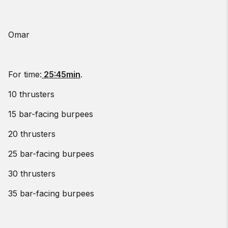
Omar
For time:
25:45min
.
10 thrusters
15 bar-facing burpees
20 thrusters
25 bar-facing burpees
30 thrusters
35 bar-facing burpees