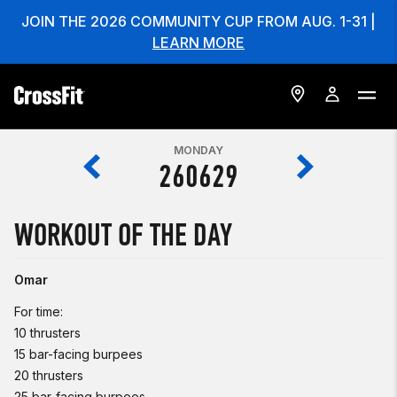
JOIN THE 2026 COMMUNITY CUP FROM AUG. 1-31 |
LEARN MORE
MONDAY
260629
WORKOUT OF THE DAY
Omar
For time:
10 thrusters
15 bar-facing burpees
20 thrusters
25 bar-facing burpees