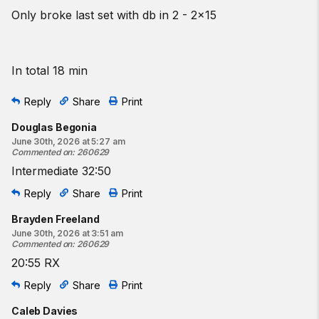
Only broke last set with db in 2 - 2x15
In total 18 min
Reply
Share
Print
Douglas Begonia
June 30th, 2026 at 5:27 am
Commented on
:
260629
Intermediate 32:50
Reply
Share
Print
Brayden Freeland
June 30th, 2026 at 3:51 am
Commented on
:
260629
20:55 RX
Reply
Share
Print
Caleb Davies