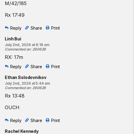
M/42/185
Rx 17:49
Reply
Share
Print
Linh Bui
July 2nd, 2026 at 6:18 am
Commented on
:
260629
RX: 17m
Reply
Share
Print
Ethan Solodovnikov
July 2nd, 2026 at 5:44 am
Commented on
:
260629
Rx 13:48
OUCH
Reply
Share
Print
Rachel Kennedy