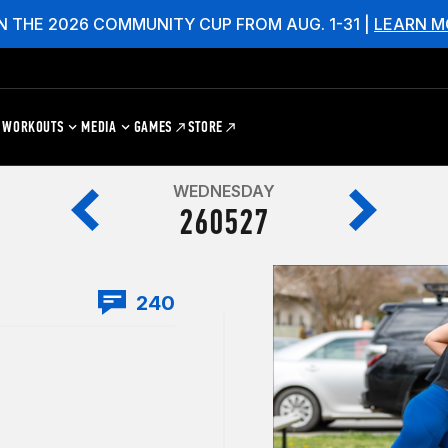
N THE 2026 COMMUNITY CUP FROM AUG. 1-31 |
LEARN M
WORKOUTS
MEDIA
GAMES
STORE
WEDNESDAY
260527
240