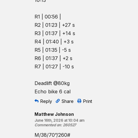
10:13
R1 | 00:56 |
R2 | 01:23 | +27 s
R3 | 01:37 | +14 s
R4 | 01:40 | +3 s
R5 | 01:35 | -5 s
R6 | 01:37 | +2 s
R7 | 01:27 | -10 s
Deadlift @80kg
Echo bike 6 cal
Reply
Share
Print
Matthew Johnson
June 16th, 2026 at 10:04 am
Commented on
:
260527
M/38/70”/260#