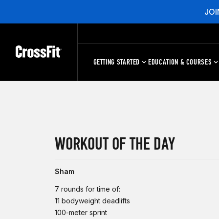
JOI
GETTING STARTED
EDUCATION & COURSES
WORKOUT OF THE DAY
Sham
7 rounds for time of:
11 bodyweight deadlifts
100-meter sprint