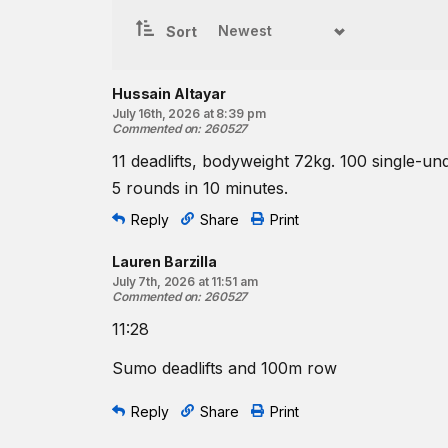
5
rounds for time of:
11
deadlifts
Sort
100-meter
run
♀
55
-lb barbell
Hussain Altayar
♂
July 16th, 2026 at 8:39 pm
75
-lb barbell
Commented on
:
260527
Resources:
11 deadlifts, bodyweight 72kg. 100 single-un
The Deadlift
5 rounds in 10 minutes.
Running | Position Drill
Reply
Share
Print
CrossFit Hero and Tribute Workouts
Find a gym near you:
Lauren Barzilla
View the CrossFit map
July 7th, 2026 at 11:51 am
Commented on
:
260527
11:28
Sumo deadlifts and 100m row
Reply
Share
Print