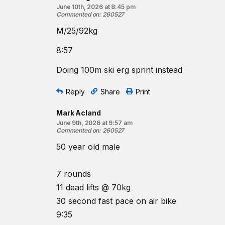
June 10th, 2026 at 8:45 pm
Commented on
:
260527
M/25/92kg
8:57
Doing 100m ski erg sprint instead
Reply
Share
Print
Mark Acland
June 9th, 2026 at 9:57 am
Commented on
:
260527
50 year old male
7 rounds
11 dead lifts @ 70kg
30 second fast pace on air bike
9:35