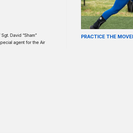
f Sgt. David “Sham”
PRACTICE THE MOV
pecial agent for the Air
303, Travis Air Force
 Air Base, Iraq, of wounds
 struck his vehicle.
 mostly unbroken deadlifts,
 how you are feeling after
p!