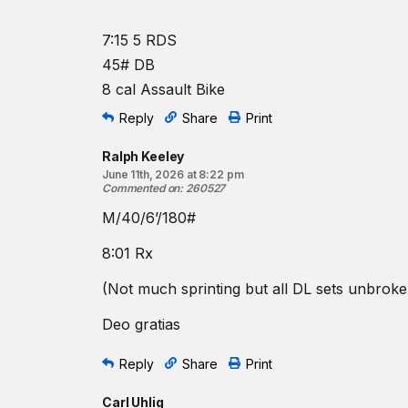
7:15 5 RDS
45# DB
8 cal Assault Bike
Reply
Share
Print
Ralph Keeley
June 11th, 2026 at 8:22 pm
Commented on
:
260527
M/40/6’/180#
8:01 Rx
(Not much sprinting but all DL sets unbroke
Deo gratias
Reply
Share
Print
Carl Uhlig