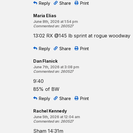
Reply
Share
Print
Maria Elias
June 8th, 2026 at 1:54 pm
Commented on
:
260527
13:02 RX @145 lb sprint at rogue woodway
Reply
Share
Print
Dan Flanick
June 7th, 2026 at 3:08 pm
Commented on
:
260527
9:40
85% of BW
Reply
Share
Print
Rachel Kennedy
June 5th, 2026 at 12:04 am
Commented on
:
260527
Sham 14:31m