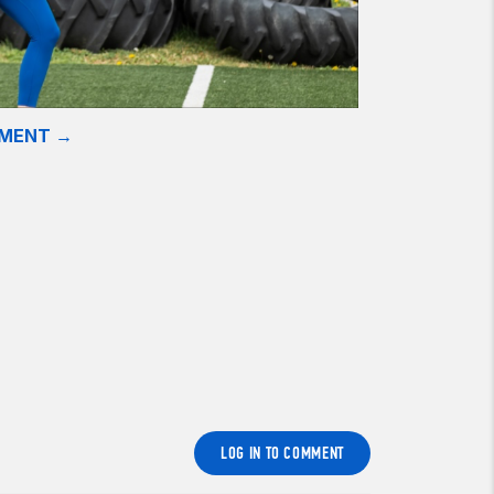
EMENT →
LOG IN TO COMMENT