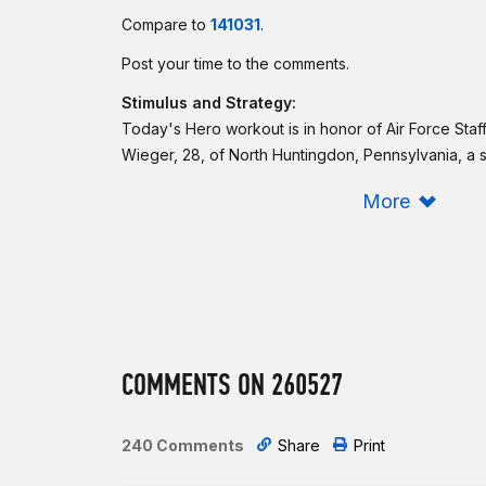
Compare to
141031
.
Post your time to the comments.
Stimulus and Strategy:
Today's Hero workout is in honor of Air Force Staf
Wieger, 28, of North Huntingdon, Pennsylvania, a s
Force Office of Special Investigations, Detachment 
More
Base, California, who died Nov. 1, 2007, near Balad
sustained from an improvised explosive device that
Try to finish each round in under 90 seconds, with
and each sprint in under 40 seconds. Take note of
Murph and Adrian, and scale accordingly.
Be sure to log your
Sham score
in the CrossFit ap
COMMENTS ON 260527
Intermediate option:
Same as Rx'd.
240 Comments
Share
Print
Beginner option: