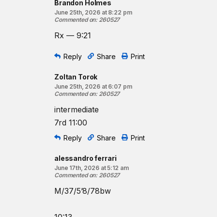
Brandon Holmes
June 25th, 2026 at 8:22 pm
Commented on
:
260527
Rx — 9:21
Reply
Share
Print
Zoltan Torok
June 25th, 2026 at 6:07 pm
Commented on
:
260527
intermediate
7rd 11:00
Reply
Share
Print
alessandro ferrari
June 17th, 2026 at 5:12 am
Commented on
:
260527
M/37/5’8/78bw