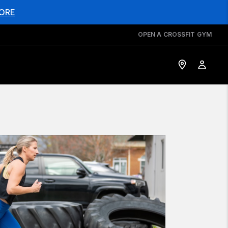
ORE
OPEN A CROSSFIT GYM