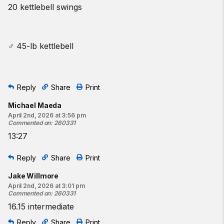
20 kettlebell swings
♂ 45-lb kettlebell
Reply
Share
Print
Michael Maeda
April 2nd, 2026 at 3:56 pm
Commented on
:
260331
13:27
Reply
Share
Print
Jake Willmore
April 2nd, 2026 at 3:01 pm
Commented on
:
260331
16.15 intermediate
Reply
Share
Print