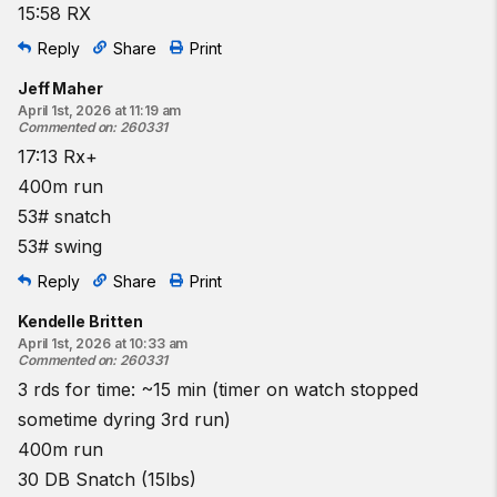
15:58 RX
Reply
Share
Print
Jeff Maher
April 1st, 2026 at 11:19 am
Commented on
:
260331
17:13 Rx+
400m run
53# snatch
53# swing
Reply
Share
Print
Kendelle Britten
April 1st, 2026 at 10:33 am
Commented on
:
260331
3 rds for time: ~15 min (timer on watch stopped
sometime dyring 3rd run)
400m run
30 DB Snatch (15lbs)