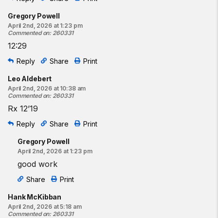
Gregory Powell
April 2nd, 2026 at 1:23 pm
Commented on
:
260331
12:29
Reply
Share
Print
Leo Aldebert
April 2nd, 2026 at 10:38 am
Commented on
:
260331
Rx 12’19
Reply
Share
Print
Gregory Powell
April 2nd, 2026 at 1:23 pm
good work
Share
Print
Hank McKibban
April 2nd, 2026 at 5:18 am
Commented on
:
260331