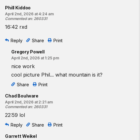
Phill Kiddoo
April 2nd, 2026 at 4:24 am
Commented on
:
260331
16:42 rxd
Reply
Share
Print
Gregory Powell
April 2nd, 2026 at 1:25 pm
nice work
cool picture Phil... what mountain is it?
Share
Print
Chad Boulware
April 2nd, 2026 at 2:21 am
Commented on
:
260331
22:59 lol
Reply
Share
Print
Garrett Weikel