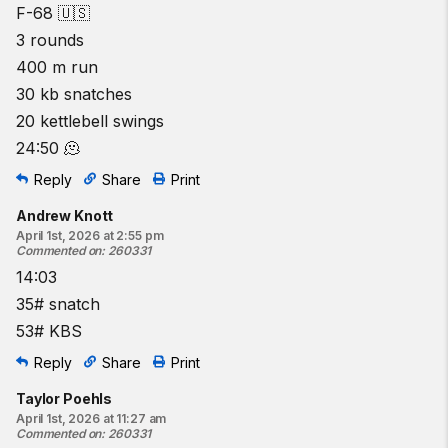
F-68 🇺🇸
3 rounds
400 m run
30 kb snatches
20 kettlebell swings
24:50 🫠
Reply
Share
Print
Andrew Knott
April 1st, 2026 at 2:55 pm
Commented on
:
260331
14:03
35# snatch
53# KBS
Reply
Share
Print
Taylor Poehls
April 1st, 2026 at 11:27 am
Commented on
:
260331