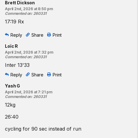
Brett Dickson
April 2nd, 2026 at 8:50 pm
Commented on
:
260331
17:19 Rx
Reply
Share
Print
Loïc R
April 2nd, 2026 at 7:32 pm
Commented on
:
260331
Inter 13'33
Reply
Share
Print
Yash G
April 2nd, 2026 at 7:21 pm
Commented on
:
260331
12kg
26:40
cycling for 90 sec instead of run