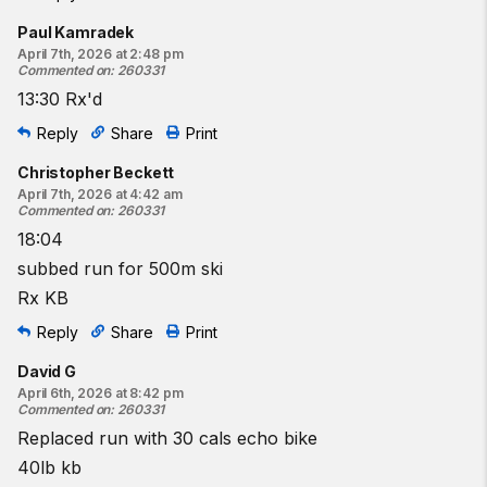
Paul Kamradek
April 7th, 2026 at 2:48 pm
Commented on
:
260331
13:30 Rx'd
Reply
Share
Print
Christopher Beckett
April 7th, 2026 at 4:42 am
Commented on
:
260331
18:04
subbed run for 500m ski
Rx KB
Reply
Share
Print
David G
April 6th, 2026 at 8:42 pm
Commented on
:
260331
Replaced run with 30 cals echo bike
40lb kb