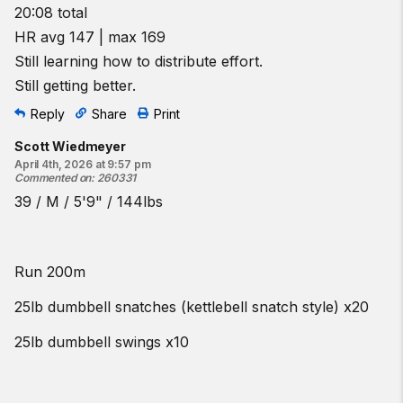
20:08 total
HR avg 147 | max 169
Still learning how to distribute effort.
Still getting better.
Reply
Share
Print
Scott Wiedmeyer
April 4th, 2026 at 9:57 pm
Commented on
:
260331
39 / M / 5'9" / 144lbs
Run 200m
25lb dumbbell snatches (kettlebell snatch style) x20
25lb dumbbell swings x10