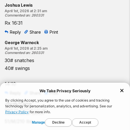
Joshua Lewis
April 1st, 2026 at 2:31 am
Commented on
:
260331
Rx 16:31
Reply
Share
Print
George Warnock
April 1st, 2026 at 2:25 am
Commented on
:
260331
30# snatches
40# swings
14:10
Reply
Share
Print
Jacob Frame
April 1st, 2026 at 1:57 am
Commented on
:
260331
51/M/210 lbs