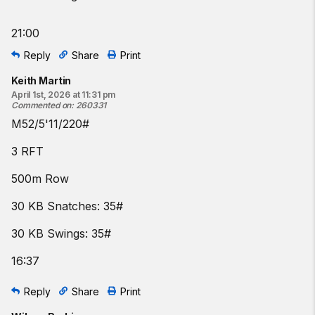
21:00
Reply
Share
Print
Keith Martin
April 1st, 2026 at 11:31 pm
Commented on
:
260331
M52/5'11/220#
3 RFT
500m Row
30 KB Snatches: 35#
30 KB Swings: 35#
16:37
Reply
Share
Print