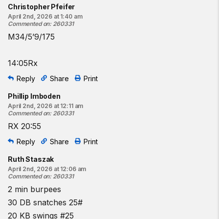
Christopher Pfeifer
April 2nd, 2026 at 1:40 am
Commented on
:
260331
M34/5’9/175
14:05Rx
Reply
Share
Print
Phillip Imboden
April 2nd, 2026 at 12:11 am
Commented on
:
260331
RX 20:55
Reply
Share
Print
Ruth Staszak
April 2nd, 2026 at 12:06 am
Commented on
:
260331
2 min burpees
30 DB snatches 25#
20 KB swings #25