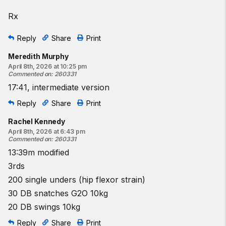
Rx
Reply
Share
Print
Meredith Murphy
April 8th, 2026 at 10:25 pm
Commented on
:
260331
17:41, intermediate version
Reply
Share
Print
Rachel Kennedy
April 8th, 2026 at 6:43 pm
Commented on
:
260331
13:39m modified
3rds
200 single unders (hip flexor strain)
30 DB snatches G2O 10kg
20 DB swings 10kg
Reply
Share
Print