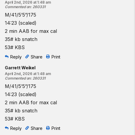
April 2nd, 2026 at 1:48 am
Commented on
:
260331
M/41/5’5”/175
14:23 (scaled)
2 min AAB for max cal
35# kb snatch
53# KBS
Reply
Share
Print
Garrett Weikel
April 2nd, 2026 at 1:48 am
Commented on
:
260331
M/41/5’5”/175
14:23 (scaled)
2 min AAB for max cal
35# kb snatch
53# KBS
Reply
Share
Print