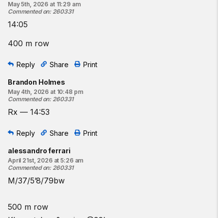
May 5th, 2026 at 11:29 am
Commented on
:
260331
14:05
400 m row
Reply
Share
Print
Brandon Holmes
May 4th, 2026 at 10:48 pm
Commented on
:
260331
Rx — 14:53
Reply
Share
Print
alessandro ferrari
April 21st, 2026 at 5:26 am
Commented on
:
260331
M/37/5’8/79bw
500 m row