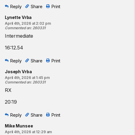
Reply
Share
Print
Lynette Vrba
April 4th, 2026 at 2:02 pm
Commented on
:
260331
Intermediate
16:12.54
Reply
Share
Print
Joseph Vrba
April 4th, 2026 at 1:45 pm
Commented on
:
260331
RX
20:19
Reply
Share
Print
Mike Munsee
April 4th, 2026 at 12:29 am