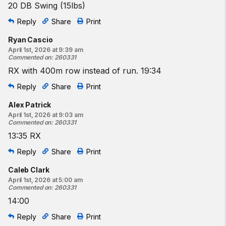
20 DB Swing (15lbs)
Reply
Share
Print
Ryan Cascio
April 1st, 2026 at 9:39 am
Commented on
:
260331
RX with 400m row instead of run. 19:34
Reply
Share
Print
Alex Patrick
April 1st, 2026 at 9:03 am
Commented on
:
260331
13:35 RX
Reply
Share
Print
Caleb Clark
April 1st, 2026 at 5:00 am
Commented on
:
260331
14:00
Reply
Share
Print