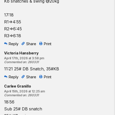
Kb snatches & swing @20kg
17:18
R1=>4:55
R2=>6:45
R3=>6:18
Reply
Share
Print
Victoria Hansberry
April 17th, 2026 at 3:58 pm
Commented on
:
260331
11:21 25# DB Snatch, 35#KB
Reply
Share
Print
Carlee Granillo
April 15th, 2026 at 12:25 am
Commented on
:
260331
18:56
Sub 25# DB snatch