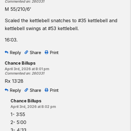
Commented on
:
260331
M 55/210/6’
Scaled the kettlebell snatches to #35 kettlebell and
kettlebell swings at #53 kettlebell.
16:03.
Reply
Share
Print
Chance Billups
April 3rd, 2026 at 8:01 pm
Commented on
:
260331
Rx 13:28
Reply
Share
Print
Chance Billups
April 3rd, 2026 at 8:02 pm
1- 3:55
2- 5:00
3- 4:33