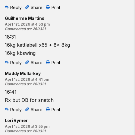
Reply
Share
Print
Guilherme Martins
April 1st, 2026 at 4:53 pm
Commented on
:
260331
18:31
16kg kettlebell x65 + 8x 8kg
16kg kbswing
Reply
Share
Print
Maddy Mullarkey
April 1st, 2026 at 4:41 pm
Commented on
:
260331
16:41
Rx but DB for snatch
Reply
Share
Print
Lori Rymer
April 1st, 2026 at 3:55 pm
Commented on
:
260331