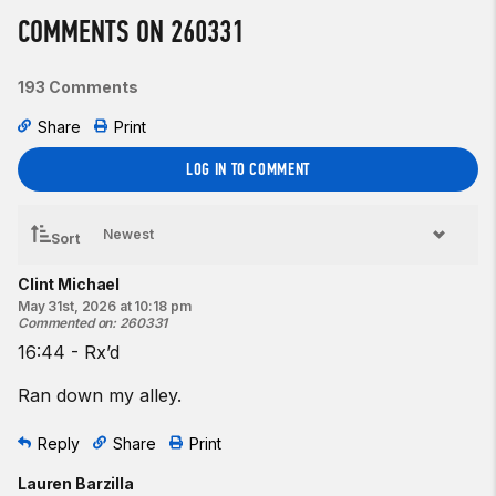
♂
35
-lb kettlebell
COMMENTS ON 260331
Beginner option:
3 rounds for time of:
193 Comments
200
-meter run
Share
Print
20 dumbbell
snatches
10 dumbbell
swings
LOG IN TO COMMENT
♀
15
-lb dumbbell
♂
25
-lb dumbbell
Sort
Resources:
Clint Michael
Running | Pulling and Foot Tapping
May 31st, 2026 at 10:18 pm
The Kettlebell Snatch
Commented on
:
260331
The Kettlebell Swing
16:44 - Rx’d
The Dumbbell Snatch
The Dumbbell Swing
Ran down my alley.
Find a gym near you:
Reply
Share
Print
View the CrossFit map
Lauren Barzilla