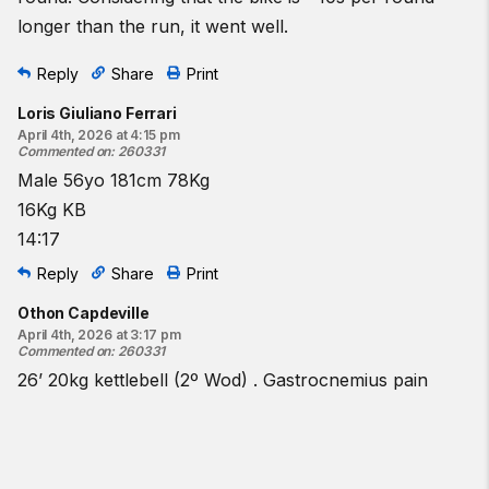
longer than the run, it went well.
Reply
Share
Print
Loris Giuliano Ferrari
April 4th, 2026 at 4:15 pm
Commented on
:
260331
Male 56yo 181cm 78Kg
16Kg KB
14:17
Reply
Share
Print
Othon Capdeville
April 4th, 2026 at 3:17 pm
Commented on
:
260331
26’ 20kg kettlebell (2º Wod) . Gastrocnemius pain