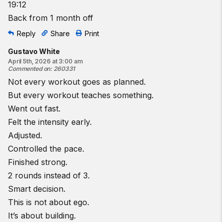
19:12
Back from 1 month off
Reply
Share
Print
Gustavo White
April 5th, 2026 at 3:00 am
Commented on
:
260331
Not every workout goes as planned.
But every workout teaches something.
Went out fast.
Felt the intensity early.
Adjusted.
Controlled the pace.
Finished strong.
2 rounds instead of 3.
Smart decision.
This is not about ego.
It’s about building.