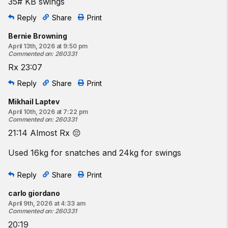
35# KB swings
Reply
Share
Print
Bernie Browning
April 13th, 2026 at 9:50 pm
Commented on
:
260331
Rx 23:07
Reply
Share
Print
Mikhail Laptev
April 10th, 2026 at 7:22 pm
Commented on
:
260331
21:14 Almost Rx 😔
Used 16kg for snatches and 24kg for swings
Reply
Share
Print
carlo giordano
April 9th, 2026 at 4:33 am
Commented on
:
260331
20:19