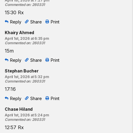
April 1st, 2026 at 7:27 pm
Commented on
:
260331
15:30 Rx
Reply
Share
Print
Khairy Ahmed
April 1st, 2026 at 6:35 pm
Commented on
:
260331
15m
Reply
Share
Print
Stephan Bucher
April 1st, 2026 at 5:32 pm
Commented on
:
260331
17:16
Reply
Share
Print
Chase Hiland
April 1st, 2026 at 5:24 pm
Commented on
:
260331
12:57 Rx