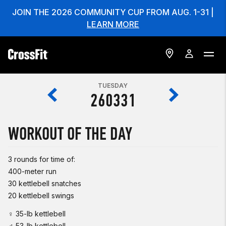
JOIN THE 2026 COMMUNITY CUP FROM AUG. 1-31 |
LEARN MORE
TUESDAY
260331
WORKOUT OF THE DAY
3 rounds for time of:
400-meter run
30 kettlebell snatches
20 kettlebell swings
♀ 35-lb kettlebell
♂ 53-lb kettlebell