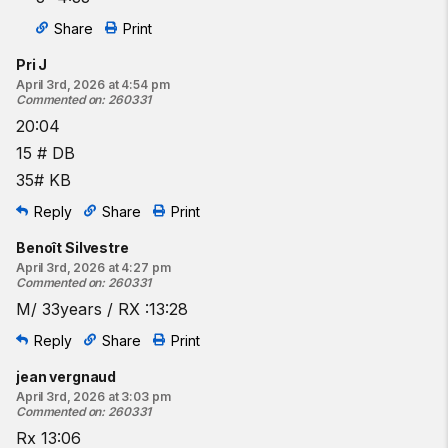
Share
Print
Pri J
April 3rd, 2026 at 4:54 pm
Commented on
:
260331
20:04
15 # DB
35# KB
Reply
Share
Print
Benoît Silvestre
April 3rd, 2026 at 4:27 pm
Commented on
:
260331
M/ 33years / RX :13:28
Reply
Share
Print
jean vergnaud
April 3rd, 2026 at 3:03 pm
Commented on
:
260331
Rx 13:06