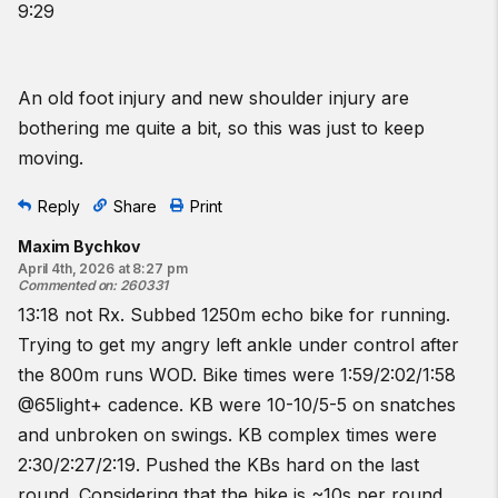
9:29
An old foot injury and new shoulder injury are
bothering me quite a bit, so this was just to keep
moving.
Reply
Share
Print
Maxim Bychkov
April 4th, 2026 at 8:27 pm
Commented on
:
260331
13:18 not Rx. Subbed 1250m echo bike for running.
Trying to get my angry left ankle under control after
the 800m runs WOD. Bike times were 1:59/2:02/1:58
@65light+ cadence. KB were 10-10/5-5 on snatches
and unbroken on swings. KB complex times were
2:30/2:27/2:19. Pushed the KBs hard on the last
round. Considering that the bike is ~10s per round