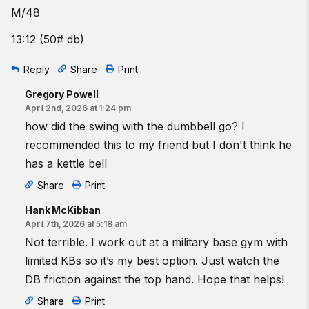
M/48
13:12 (50# db)
Reply
Share
Print
Gregory Powell
April 2nd, 2026 at 1:24 pm
how did the swing with the dumbbell go? I
recommended this to my friend but I don't think he
has a kettle bell
Share
Print
Hank McKibban
April 7th, 2026 at 5:18 am
Not terrible. I work out at a military base gym with
limited KBs so it’s my best option. Just watch the
DB friction against the top hand. Hope that helps!
Share
Print