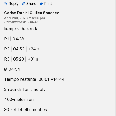
Reply
Share
Print
Carlos Daniel Guillen Sanchez
April 2nd, 2026 at 6:36 pm
Commented on
:
260331
tiempos de ronda
R1 | 04:28 |
R2 | 04:52 | +24 s
R3 | 05:23 | +31 s
Ø 04:54
Tiempo restante: 00:01 =14:44
3 rounds for time of:
400-meter run
30 kettlebell snatches