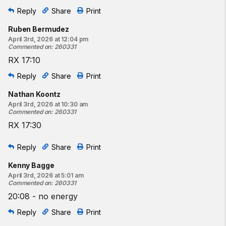
Reply
Share
Print
Ruben Bermudez
April 3rd, 2026 at 12:04 pm
Commented on
:
260331
RX 17:10
Reply
Share
Print
Nathan Koontz
April 3rd, 2026 at 10:30 am
Commented on
:
260331
RX 17:30
Reply
Share
Print
Kenny Bagge
April 3rd, 2026 at 5:01 am
Commented on
:
260331
20:08 - no energy
Reply
Share
Print