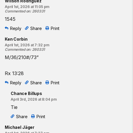
Wilson Rodriguez
April 1st, 2026 at 11:05 pm
Commented on
:
260331
1545
Reply
Share
Print
Ken Corbin
April 1st, 2026 at 7:32 pm
Commented on
:
260331
M/36/210#/73”
Rx 13:28
Reply
Share
Print
Chance Billups
April 3rd, 2026 at 8:04 pm
Tie
Share
Print
Michael Jäger